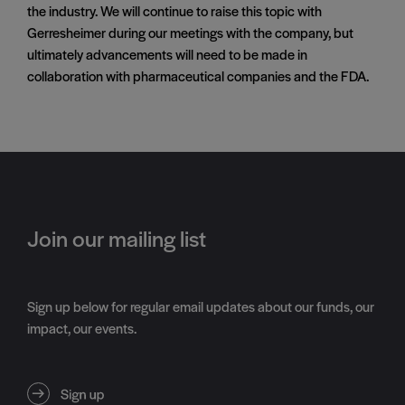
the industry. We will continue to raise this topic with
Gerresheimer during our meetings with the company, but
ultimately advancements will need to be made in
collaboration with pharmaceutical companies and the FDA.
Join our mailing list
Sign up below for regular email updates about our funds, our
impact, our events.