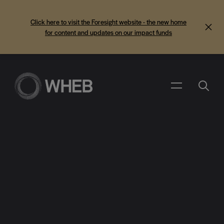
Click here to visit the Foresight website - the new home
for content and updates on our impact funds
Search
Menu