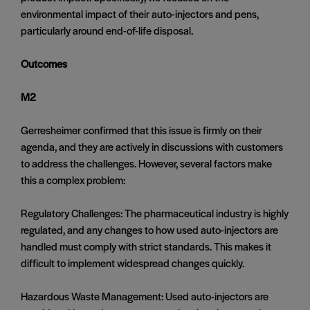
environmental impact of their auto-injectors and pens,
particularly around end-of-life disposal.
Outcomes
M2
Gerresheimer confirmed that this issue is firmly on their
agenda, and they are actively in discussions with customers
to address the challenges. However, several factors make
this a complex problem:
Regulatory Challenges: The pharmaceutical industry is highly
regulated, and any changes to how used auto-injectors are
handled must comply with strict standards. This makes it
difficult to implement widespread changes quickly.
Hazardous Waste Management: Used auto-injectors are