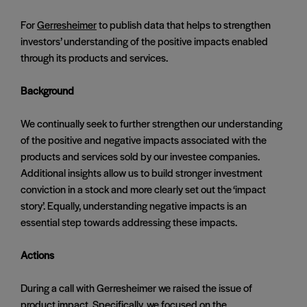
For
Gerresheimer
to publish data that helps to strengthen
investors’ understanding of the positive impacts enabled
through its products and services.
Background
We continually seek to further strengthen our understanding
of the positive and negative impacts associated with the
products and services sold by our investee companies.
Additional insights allow us to build stronger investment
conviction in a stock and more clearly set out the ‘impact
story’. Equally, understanding negative impacts is an
essential step towards addressing these impacts.
Actions
During a call with Gerresheimer we raised the issue of
product impact. Specifically, we focused on the