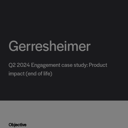
Gerresheimer
Q2 2024 Engagement case study: Product
impact (end of life)
Objective