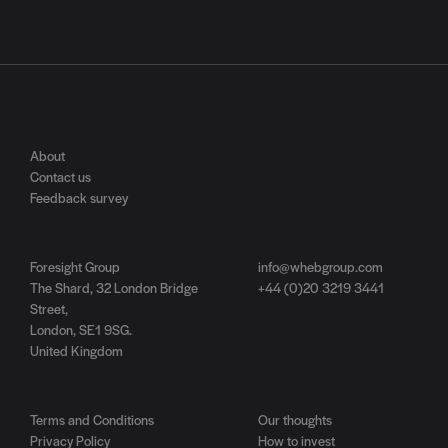
About
Contact us
Feedback survey
Foresight Group
info@whebgroup.com
The Shard, 32 London Bridge
+44 (0)20 3219 3441
Street,
London, SE1 9SG.
United Kingdom
Terms and Conditions
Our thoughts
Privacy Policy
How to invest