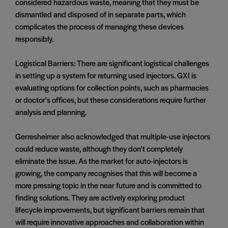
considered hazardous waste, meaning that they must be
dismantled and disposed of in separate parts, which
complicates the process of managing these devices
responsibly.
Logistical Barriers: There are significant logistical challenges
in setting up a system for returning used injectors. GXI is
evaluating options for collection points, such as pharmacies
or doctor's offices, but these considerations require further
analysis and planning.
Gerresheimer also acknowledged that multiple-use injectors
could reduce waste, although they don't completely
eliminate the issue. As the market for auto-injectors is
growing, the company recognises that this will become a
more pressing topic in the near future and is committed to
finding solutions. They are actively exploring product
lifecycle improvements, but significant barriers remain that
will require innovative approaches and collaboration within