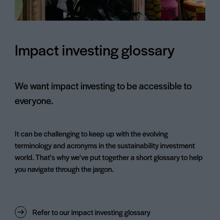
Impact investing glossary
We want impact investing to be accessible to
everyone.
It can be challenging to keep up with the evolving
terminology and acronyms in the sustainability investment
world. That's why we've put together a short glossary to help
you navigate through the jargon.
Refer to our impact investing glossary