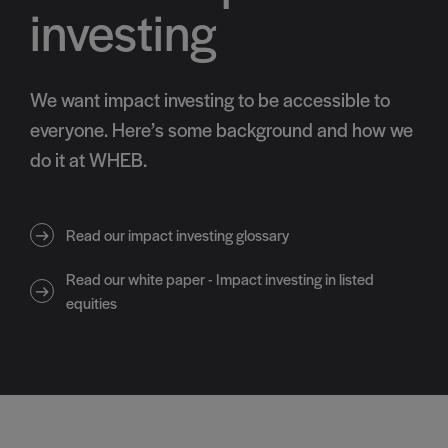
investing
We want impact investing to be accessible to
everyone. Here’s some background and how we
do it at WHEB.
Read our impact investing glossary
Read our white paper - Impact investing in listed
equities