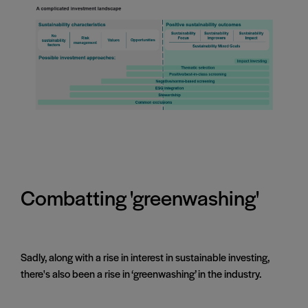
Combatting 'greenwashing'
Sadly, along with a rise in interest in sustainable investing,
there's also been a rise in ‘greenwashing’ in the industry.