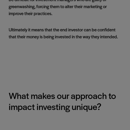
greenwashing, forcing them to alter their marketing or
improve their practices.
Ultimately it means that the end investor can be confident
that their money is being invested in the way they intended.
What makes our approach to
impact investing unique?