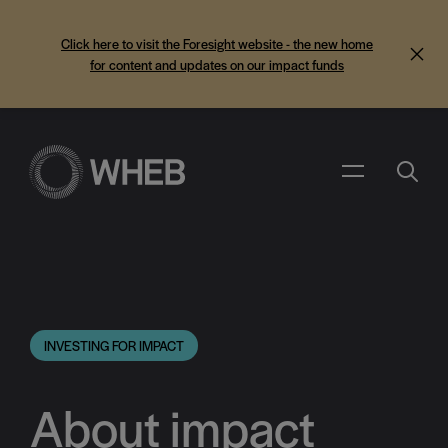
Click here to visit the Foresight website - the new home
for content and updates on our impact funds
Search
Menu
INVESTING FOR IMPACT
About impact