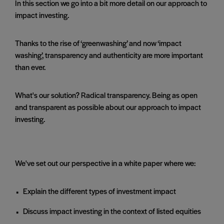
In this section we go into a bit more detail on our approach to
impact investing.
Thanks to the rise of ‘greenwashing’ and now ‘impact
washing’, transparency and authenticity are more important
than ever.
What's our solution? Radical transparency. Being as open
and transparent as possible about our approach to impact
investing.
We've set out our perspective in a white paper where we:
Explain the different types of investment impact
Discuss impact investing in the context of listed equities