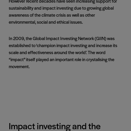
However recent decades have seen increasing support for
sustainability and impact investing due to growing global
awareness of the climate crisis as well as other
environmental, social and ethical issues.
In 2009, the Global Impact Investing Network (GIIN) was
established to ‘champion impact investing and increase its
scale and effectiveness around the world’. The word
“impact” itself played an important role in crystalising the
movement.
Impact investing and the