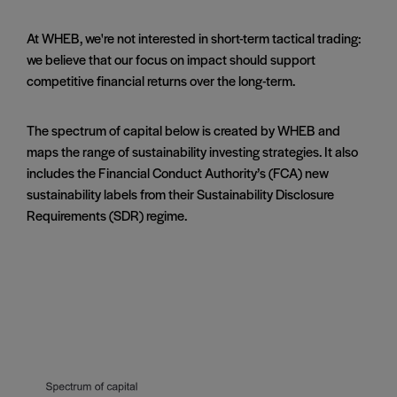
At WHEB, we're not interested in short-term tactical trading:
we believe that our focus on impact should support
competitive financial returns over the long-term.
The spectrum of capital below is created by WHEB and
maps the range of sustainability investing strategies. It also
includes the Financial Conduct Authority’s (FCA) new
sustainability labels from their Sustainability Disclosure
Requirements (SDR) regime.