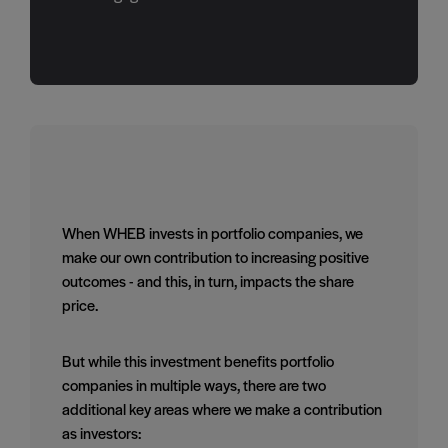
When WHEB invests in portfolio companies, we
make our own contribution to increasing positive
outcomes - and this, in turn, impacts the share
price.
But while this investment benefits portfolio
companies in multiple ways, there are two
additional key areas where we make a contribution
as investors: