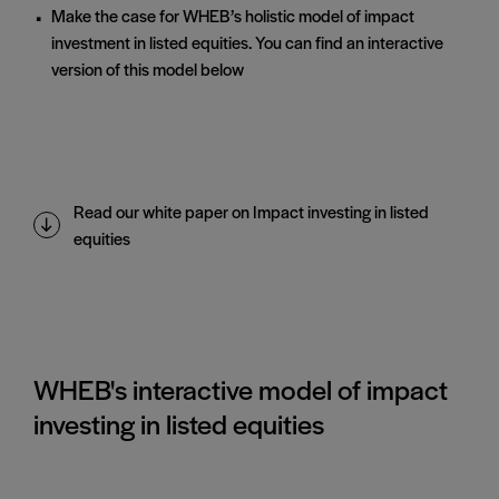
Make the case for WHEB’s holistic model of impact
investment in listed equities. You can find an interactive
version of this model below
Read our white paper on Impact investing in listed
equities
WHEB's interactive model of impact
investing in listed equities