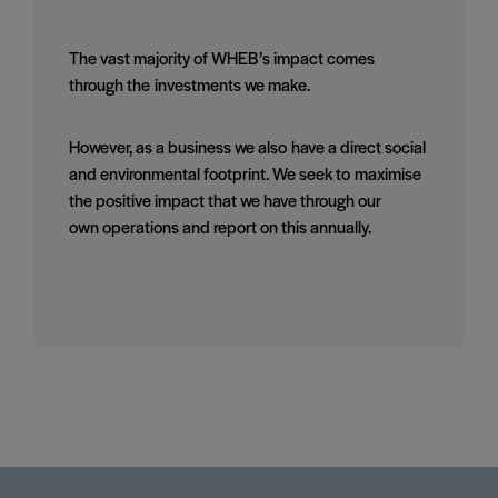
The vast majority of WHEB’s impact comes
through the investments we make.
However, as a business we also have a direct social
and environmental footprint. We seek to maximise
the positive impact that we have through our
own operations and report on this annually.