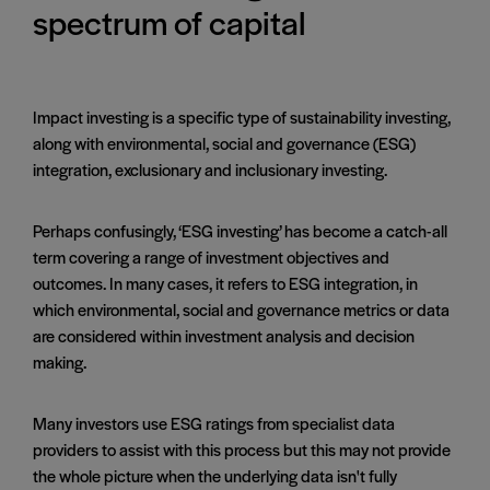
spectrum of capital
Impact investing is a specific type of sustainability investing,
along with environmental, social and governance (ESG)
integration, exclusionary and inclusionary investing.
Perhaps confusingly, ‘ESG investing’ has become a catch-all
term covering a range of investment objectives and
outcomes. In many cases, it refers to ESG integration, in
which environmental, social and governance metrics or data
are considered within investment analysis and decision
making.
Many investors use ESG ratings from specialist data
providers to assist with this process but this may not provide
the whole picture when the underlying data isn't fully