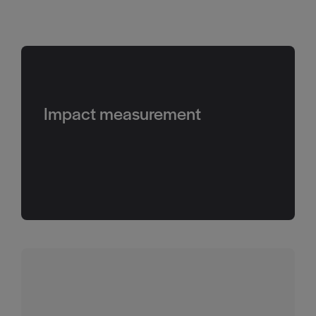
Impact measurement