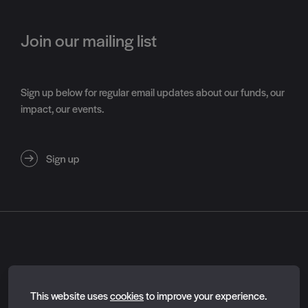
Join our mailing list
Sign up below for regular email updates about our funds, our
impact, our events.
About
Essential cookies
Contact us
This website uses
cookies
to improve your experience.
Feedback survey
Essential cookies enable core functionality such as page