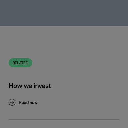
RELATED
How we invest
Read now