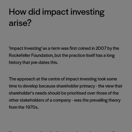
How did impact investing
arise?
'Impact Investing’ as a term was first coined in 2007 by the
Rockefeller Foundation, but the practice itself has a long
history that pre-dates this.
The approach at the centre of impact investing took some
time to develop because shareholder primacy - the view that
shareholder's needs should be prioritised over those of the
other stakeholders of a company - was the prevailing theory
from the 1970s.