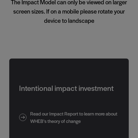
The Impact Model can only be viewed on larger
screen sizes. If on a mobile please rotate your
device to landscape
Intentional impact investment
Read our Impact Report to learn more about
WHEB's theory of change