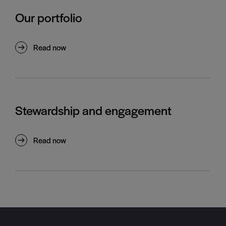
Our portfolio
Read now
Stewardship and engagement
Read now