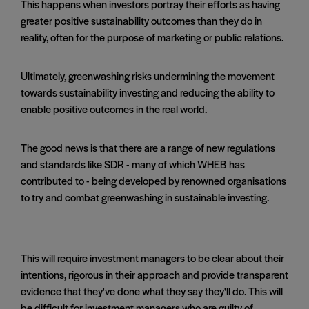
This happens when investors portray their efforts as having
greater positive sustainability outcomes than they do in
reality, often for the purpose of marketing or public relations.
Ultimately, greenwashing risks undermining the movement
towards sustainability investing and reducing the ability to
enable positive outcomes in the real world.
The good news is that there are a range of new regulations
and standards like SDR - many of which WHEB has
contributed to - being developed by renowned organisations
to try and combat greenwashing in sustainable investing.
This will require investment managers to be clear about their
intentions, rigorous in their approach and provide transparent
evidence that they've done what they say they'll do. This will
be difficult for investment managers who are guilty of