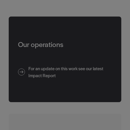
Our operations
For an update on this work see our latest
Impact Report