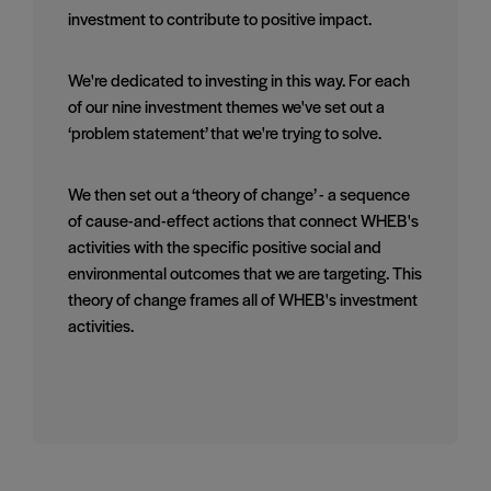
investment to contribute to positive impact.
We're dedicated to investing in this way. For each
of our nine investment themes we've set out a
‘problem statement’ that we're trying to solve.
We then set out a ‘theory of change’ - a sequence
of cause-and-effect actions that connect WHEB's
activities with the specific positive social and
environmental outcomes that we are targeting. This
theory of change frames all of WHEB's investment
activities.