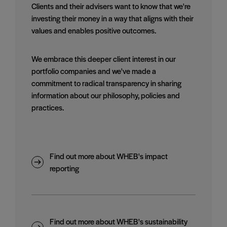
Clients and their advisers want to know that we're
investing their money in a way that aligns with their
values and enables positive outcomes.
We embrace this deeper client interest in our
portfolio companies and we've made a
commitment to radical transparency in sharing
information about our philosophy, policies and
practices.
Find out more about WHEB's impact
reporting
Find out more about WHEB's sustainability