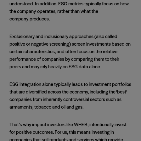
understood. In addition, ESG metrics typically focus on how
the company operates, rather than what the
company produces.
Exclusionary and inclusionary approaches (also called
positive or negative screening) screen investments based on
certain characteristics, and often focus on the relative
performance of companies by comparing them to their
peers and may rely heavily on ESG data alone.
ESG integration alone typically leads to investment portfolios
that are diversified across the economy, including the ‘best’
companies from inherently controversial sectors such as
armaments, tobacco and oil and gas.
That's why impact investors like WHEB, intentionally invest
for positive outcomes. For us, this means investing in
companies that sell products and services which provide