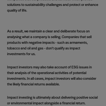
solutions to sustainability challenges and protect or enhance
quality of life.
As a result, we maintain a clear and deliberate focus on
analysing what a company is selling. Companies that sell
products with negative impacts - such as armaments,
tobacco and oil and gas - don't qualify as impact
investments for us.
Impact investors may also take account of ESG issues in
their analysis of the operational activities of potential
investments. In all cases, impact investors will also consider
the likely financial returns available.
Impact investing is ultimately about delivering positive social
or environmental impact alongside a financial return.