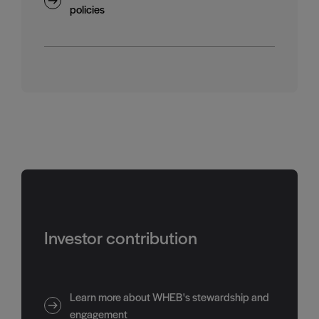
policies
Investor contribution
Learn more about WHEB's stewardship and
engagement