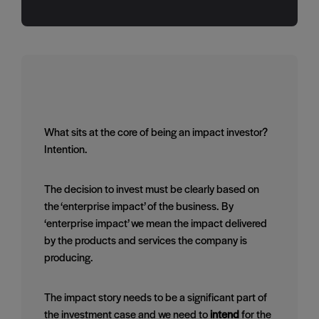
What sits at the core of being an impact investor?
Intention.
The decision to invest must be clearly based on
the ‘enterprise impact’ of the business. By
‘enterprise impact’ we mean the impact delivered
by the products and services the company is
producing.
The impact story needs to be a significant part of
the investment case and we need to
intend
for the