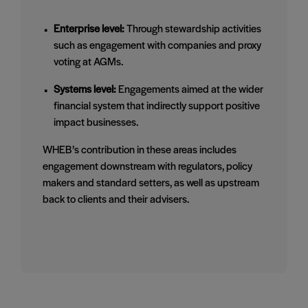
Enterprise level:
Through stewardship activities
such as engagement with companies and proxy
voting at AGMs.
Systems level:
Engagements aimed at the wider
financial system that indirectly support positive
impact businesses.
WHEB’s contribution in these areas includes
engagement downstream with regulators, policy
makers and standard setters, as well as upstream
back to clients and their advisers.