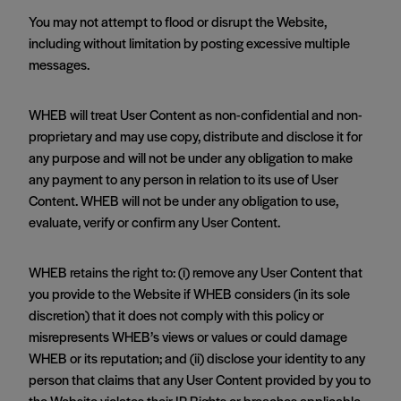
You may not attempt to flood or disrupt the Website,
including without limitation by posting excessive multiple
messages.
WHEB will treat User Content as non-confidential and non-
proprietary and may use copy, distribute and disclose it for
any purpose and will not be under any obligation to make
any payment to any person in relation to its use of User
Content. WHEB will not be under any obligation to use,
evaluate, verify or confirm any User Content.
WHEB retains the right to: (i) remove any User Content that
you provide to the Website if WHEB considers (in its sole
discretion) that it does not comply with this policy or
misrepresents WHEB’s views or values or could damage
WHEB or its reputation; and (ii) disclose your identity to any
person that claims that any User Content provided by you to
the Website violates their IP Rights or breaches applicable