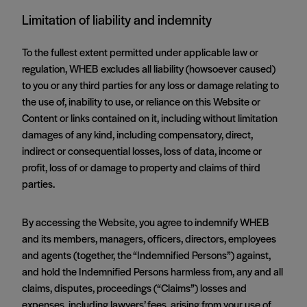
Limitation of liability and indemnity
To the fullest extent permitted under applicable law or
regulation, WHEB excludes all liability (howsoever caused)
to you or any third parties for any loss or damage relating to
the use of, inability to use, or reliance on this Website or
Content or links contained on it, including without limitation
damages of any kind, including compensatory, direct,
indirect or consequential losses, loss of data, income or
profit, loss of or damage to property and claims of third
parties.
By accessing the Website, you agree to indemnify WHEB
and its members, managers, officers, directors, employees
and agents (together, the “Indemnified Persons”) against,
and hold the Indemnified Persons harmless from, any and all
claims, disputes, proceedings (“Claims”) losses and
expenses, including lawyers’ fees, arising from your use of