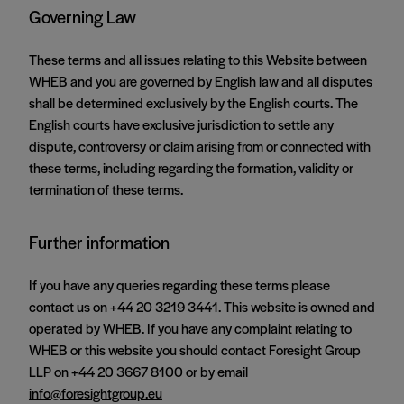
Governing Law
These terms and all issues relating to this Website between
WHEB and you are governed by English law and all disputes
shall be determined exclusively by the English courts. The
English courts have exclusive jurisdiction to settle any
dispute, controversy or claim arising from or connected with
these terms, including regarding the formation, validity or
termination of these terms.
Further information
If you have any queries regarding these terms please
contact us on +44 20 3219 3441. This website is owned and
operated by WHEB. If you have any complaint relating to
WHEB or this website you should contact Foresight Group
LLP on +44 20 3667 8100 or by email
info@foresightgroup.eu