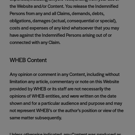
the Website and/or Content. You release the Indemnified
Persons from any and all Claims, demands, debts,
obligations, damages (actual, consequential or special),
costs and expenses of any kind whatsoever that you may
have against the Indemnified Persons arising out of or
connected with any Claim.
WHEB Content
Any opinion or comment in any Content, including without
limitation any article, commentary or note on this Website
provided by WHEB or its staff are not necessarily the
opinions of WHEB entities, and were written on the date
shown and for a particular audience and purpose and may
not represent WHEB’s or the author’s position or view of the
same matter subsequently.
Unless otherwise indicated, any Content was produced as