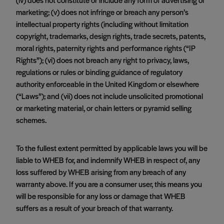
marketing; (v) does not infringe or breach any person’s
intellectual property rights (including without limitation
copyright, trademarks, design rights, trade secrets, patents,
moral rights, paternity rights and performance rights (“IP
Rights”); (vi) does not breach any right to privacy, laws,
regulations or rules or binding guidance of regulatory
authority enforceable in the United Kingdom or elsewhere
(“Laws”); and (vii) does not include unsolicited promotional
or marketing material, or chain letters or pyramid selling
schemes.
To the fullest extent permitted by applicable laws you will be
liable to WHEB for, and indemnify WHEB in respect of, any
loss suffered by WHEB arising from any breach of any
warranty above. If you are a consumer user, this means you
will be responsible for any loss or damage that WHEB
suffers as a result of your breach of that warranty.