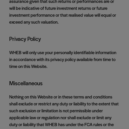
assurance given that such returns or performances are or
will be indicative of future investment returns or future
investment performance or that realised value will equal or
exceed any such valuation.
Privacy Policy
WHEB will only use your personally identifiable information
in accordance with its privacy policy available from time to
time on this Website.
Miscellaneous
Nothing on this Website or in these terms and conditions
shall exclude or restrict any duty or liability to the extent that
such exclusion or limitation is not permissible under
applicable law or regulation nor shall exclude or limit any
duty or liability that WHEB has under the FCA rules or the