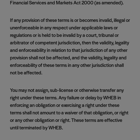
Financial Services and Markets Act 2000 (as amended).
If any provision of these terms is or becomes invalid, illegal or
unenforceable in any respect under applicable laws or
regulations or is held to be invalid by a court, tribunal or
arbitrator of competent jurisdiction, then the validity, legality
and enforceability in relation to that jurisdiction of any other
provision shall not be affected, and the validity, legality and
enforceability of these terms in any other jurisdiction shall
not be affected.
You may not assign, sub-license or otherwise transfer any
right under these terms. Any failure or delay by WHEB in
enforcing an obligation or exercising a right under these
terms shall not amount to a waiver of that obligation, or right
or any other obligation or right. These terms are effective
until terminated by WHEB.