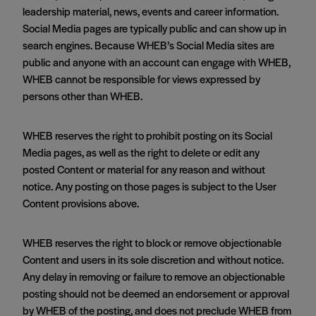
leadership material, news, events and career information.
Social Media pages are typically public and can show up in
search engines. Because WHEB’s Social Media sites are
public and anyone with an account can engage with WHEB,
WHEB cannot be responsible for views expressed by
persons other than WHEB.
WHEB reserves the right to prohibit posting on its Social
Media pages, as well as the right to delete or edit any
posted Content or material for any reason and without
notice. Any posting on those pages is subject to the User
Content provisions above.
WHEB reserves the right to block or remove objectionable
Content and users in its sole discretion and without notice.
Any delay in removing or failure to remove an objectionable
posting should not be deemed an endorsement or approval
by WHEB of the posting, and does not preclude WHEB from