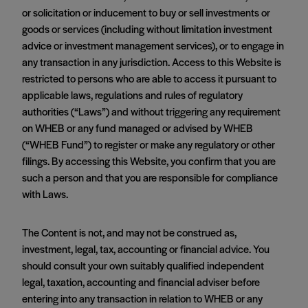
or solicitation or inducement to buy or sell investments or
goods or services (including without limitation investment
advice or investment management services), or to engage in
any transaction in any jurisdiction. Access to this Website is
restricted to persons who are able to access it pursuant to
applicable laws, regulations and rules of regulatory
authorities (“Laws”) and without triggering any requirement
on WHEB or any fund managed or advised by WHEB
(“WHEB Fund”) to register or make any regulatory or other
filings. By accessing this Website, you confirm that you are
such a person and that you are responsible for compliance
with Laws.
The Content is not, and may not be construed as,
investment, legal, tax, accounting or financial advice. You
should consult your own suitably qualified independent
legal, taxation, accounting and financial adviser before
entering into any transaction in relation to WHEB or any