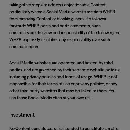
taking other steps to address objectionable Content,
particularly where a Social Media website restricts WHEB
from removing Content or blocking users. If a follower
forwards WHEB posts and adds comments, such
comments are the view and responsibility of the follower, and
WHEB expressly disclaims any responsibility over such
communication.
Social Media websites are operated and hosted by third
parties, and are governed by their separate website policies,
including privacy policies and terms of usage. WHEB is not
responsible for their terms of use or privacy policies, or any
other third party websites that may be linked to them. You
use these Social Media sites at your own risk.
Investment
No Content constitutes, or is intended to constitute, an offer