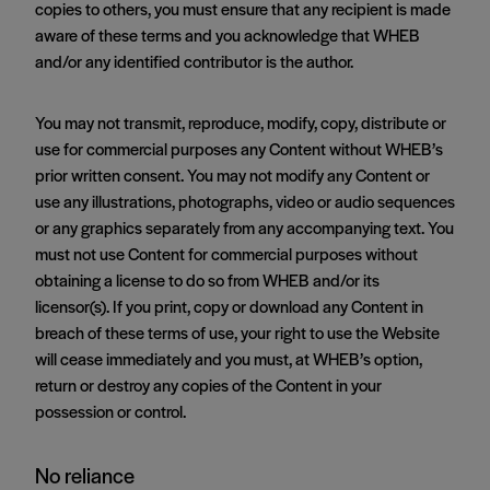
copies to others, you must ensure that any recipient is made
aware of these terms and you acknowledge that WHEB
and/or any identified contributor is the author.
You may not transmit, reproduce, modify, copy, distribute or
use for commercial purposes any Content without WHEB’s
prior written consent. You may not modify any Content or
use any illustrations, photographs, video or audio sequences
or any graphics separately from any accompanying text. You
must not use Content for commercial purposes without
obtaining a license to do so from WHEB and/or its
licensor(s). If you print, copy or download any Content in
breach of these terms of use, your right to use the Website
will cease immediately and you must, at WHEB’s option,
return or destroy any copies of the Content in your
possession or control.
No reliance