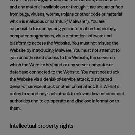
and any material available on or through it are secure or free
from bugs, viruses, worms, trojans or other code or material
which is malicious or harmful (“Malware”). You are
responsible for configuring your information technology,
computer programmes, virus protection software and
platform to access the Website. You must not misuse the
Website by introducing Malware. You must not attempt to
gain unauthorised access to the Website, the server on
which the Website is stored or any server, computer or
database connected to the Website. You must not attack
the Website via a denial-of-service attack, distributed
denial-of service attack or other criminal act. It is WHEB’s
policy to report any such attack to relevant law enforcement
authorities and to co-operate and disclose information to
them.
Intellectual property rights