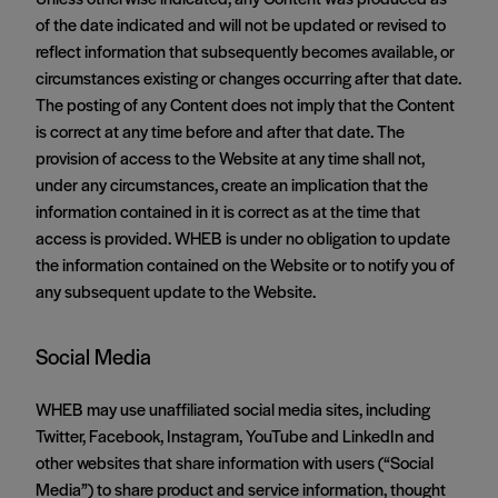
of the date indicated and will not be updated or revised to
reflect information that subsequently becomes available, or
circumstances existing or changes occurring after that date.
The posting of any Content does not imply that the Content
is correct at any time before and after that date. The
provision of access to the Website at any time shall not,
under any circumstances, create an implication that the
information contained in it is correct as at the time that
access is provided. WHEB is under no obligation to update
the information contained on the Website or to notify you of
any subsequent update to the Website.
Social Media
WHEB may use unaffiliated social media sites, including
Twitter, Facebook, Instagram, YouTube and LinkedIn and
other websites that share information with users (“Social
Media”) to share product and service information, thought