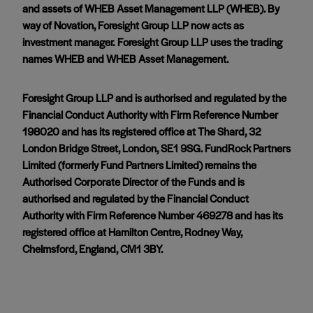
and assets of WHEB Asset Management LLP (WHEB). By
way of Novation, Foresight Group LLP now acts as
investment manager. Foresight Group LLP uses the trading
names WHEB and WHEB Asset Management.
Foresight Group LLP and is authorised and regulated by the
Financial Conduct Authority with Firm Reference Number
198020 and has its registered office at The Shard, 32
London Bridge Street, London, SE1 9SG. FundRock Partners
Limited (formerly Fund Partners Limited) remains the
Authorised Corporate Director of the Funds and is
authorised and regulated by the Financial Conduct
Authority with Firm Reference Number 469278 and has its
registered office at Hamilton Centre, Rodney Way,
Chelmsford, England, CM1 3BY.