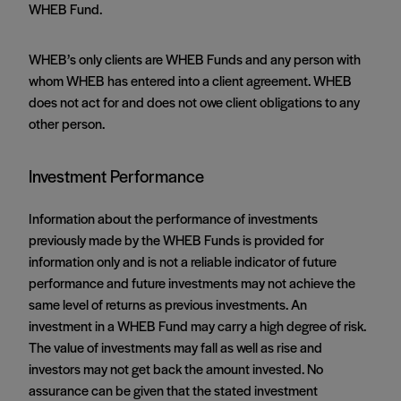
WHEB Fund.
WHEB’s only clients are WHEB Funds and any person with
whom WHEB has entered into a client agreement. WHEB
does not act for and does not owe client obligations to any
other person.
Investment Performance
Information about the performance of investments
previously made by the WHEB Funds is provided for
information only and is not a reliable indicator of future
performance and future investments may not achieve the
same level of returns as previous investments. An
investment in a WHEB Fund may carry a high degree of risk.
The value of investments may fall as well as rise and
investors may not get back the amount invested. No
assurance can be given that the stated investment