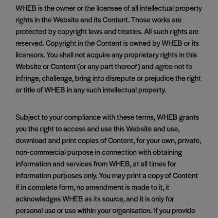
WHEB is the owner or the licensee of all intellectual property
rights in the Website and its Content. Those works are
protected by copyright laws and treaties. All such rights are
reserved. Copyright in the Content is owned by WHEB or its
licensors. You shall not acquire any proprietary rights in this
Website or Content (or any part thereof) and agree not to
infringe, challenge, bring into disrepute or prejudice the right
or title of WHEB in any such intellectual property.
Subject to your compliance with these terms, WHEB grants
you the right to access and use this Website and use,
download and print copies of Content, for your own, private,
non-commercial purpose in connection with obtaining
information and services from WHEB, at all times for
information purposes only. You may print a copy of Content
if in complete form, no amendment is made to it, it
acknowledges WHEB as its source, and it is only for
personal use or use within your organisation. If you provide