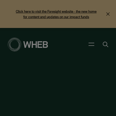
Click here to visit the Foresight website - the new home
for content and updates on our impact funds
Search
Menu