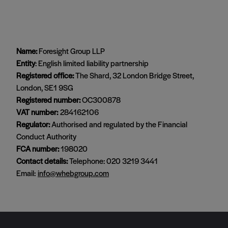
Name:
Foresight Group LLP
Entity
: English limited liability partnership
Registered office:
The Shard, 32 London Bridge Street,
London, SE1 9SG
Registered number:
OC300878
VAT number:
284162106
Regulator:
Authorised and regulated by the Financial
Conduct Authority
FCA number:
198020
Contact details:
Telephone: 020 3219 3441
Email:
info@whebgroup.com