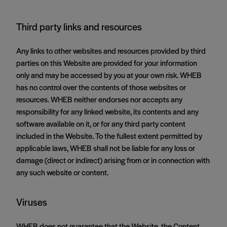
Third party links and resources
Any links to other websites and resources provided by third
parties on this Website are provided for your information
only and may be accessed by you at your own risk. WHEB
has no control over the contents of those websites or
resources. WHEB neither endorses nor accepts any
responsibility for any linked website, its contents and any
software available on it, or for any third party content
included in the Website. To the fullest extent permitted by
applicable laws, WHEB shall not be liable for any loss or
damage (direct or indirect) arising from or in connection with
any such website or content.
Viruses
WHEB does not guarantee that the Website, the Content