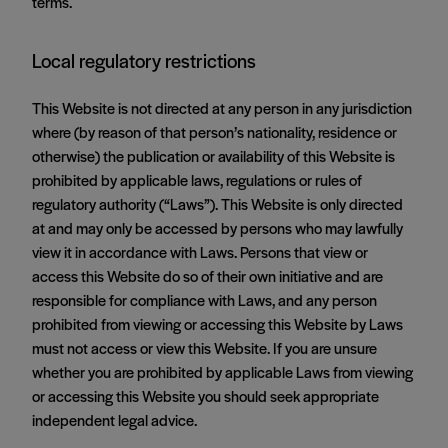
terms.
Local regulatory restrictions
This Website is not directed at any person in any jurisdiction
where (by reason of that person’s nationality, residence or
otherwise) the publication or availability of this Website is
prohibited by applicable laws, regulations or rules of
regulatory authority (“Laws”). This Website is only directed
at and may only be accessed by persons who may lawfully
view it in accordance with Laws. Persons that view or
access this Website do so of their own initiative and are
responsible for compliance with Laws, and any person
prohibited from viewing or accessing this Website by Laws
must not access or view this Website. If you are unsure
whether you are prohibited by applicable Laws from viewing
or accessing this Website you should seek appropriate
independent legal advice.