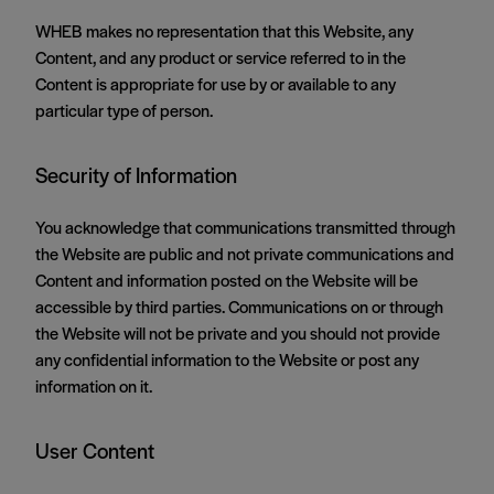
WHEB makes no representation that this Website, any
Content, and any product or service referred to in the
Content is appropriate for use by or available to any
particular type of person.
Security of Information
You acknowledge that communications transmitted through
the Website are public and not private communications and
Content and information posted on the Website will be
accessible by third parties. Communications on or through
the Website will not be private and you should not provide
any confidential information to the Website or post any
information on it.
User Content