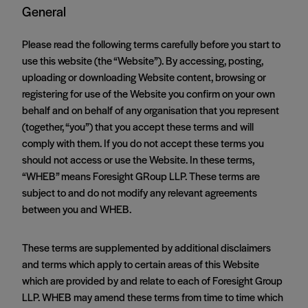
General
Please read the following terms carefully before you start to
use this website (the “Website”). By accessing, posting,
uploading or downloading Website content, browsing or
registering for use of the Website you confirm on your own
behalf and on behalf of any organisation that you represent
(together, “you”) that you accept these terms and will
comply with them. If you do not accept these terms you
should not access or use the Website. In these terms,
“WHEB” means Foresight GRoup LLP. These terms are
subject to and do not modify any relevant agreements
between you and WHEB.
These terms are supplemented by additional disclaimers
and terms which apply to certain areas of this Website
which are provided by and relate to each of Foresight Group
LLP. WHEB may amend these terms from time to time which