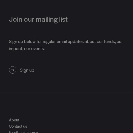
Join our mailing list
Sign up below for regular email updates about our funds, our
impact, our events.
About
Contact us
Feedback survey