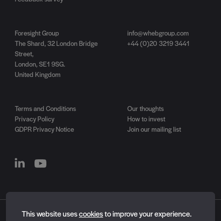
Foresight Group
info@whebgroup.com
The Shard, 32 London Bridge
+44 (0)20 3219 3441
Street,
London, SE1 9SG.
United Kingdom
Terms and Conditions
Our thoughts
Privacy Policy
How to invest
GDPR Privacy Notice
Join our mailing list
Essential cookies
This website uses
cookies
to improve your experience.
Essential cookies enable core functionality such as page
WHEB is now a part of
Foresight Group
.