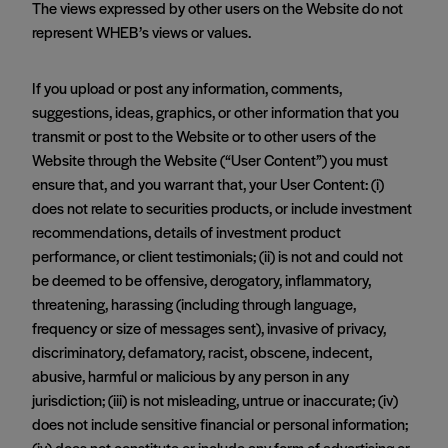
The views expressed by other users on the Website do not
represent WHEB’s views or values.
If you upload or post any information, comments,
suggestions, ideas, graphics, or other information that you
transmit or post to the Website or to other users of the
Website through the Website (“User Content”) you must
ensure that, and you warrant that, your User Content: (i)
does not relate to securities products, or include investment
recommendations, details of investment product
performance, or client testimonials; (ii) is not and could not
be deemed to be offensive, derogatory, inflammatory,
threatening, harassing (including through language,
frequency or size of messages sent), invasive of privacy,
discriminatory, defamatory, racist, obscene, indecent,
abusive, harmful or malicious by any person in any
jurisdiction; (iii) is not misleading, untrue or inaccurate; (iv)
does not include sensitive financial or personal information;
(iv) does not constitute or include any form of advertising or