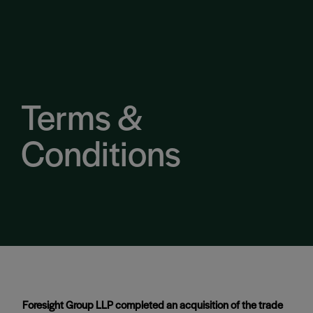
Terms &
Conditions
Foresight Group LLP completed an acquisition of the trade