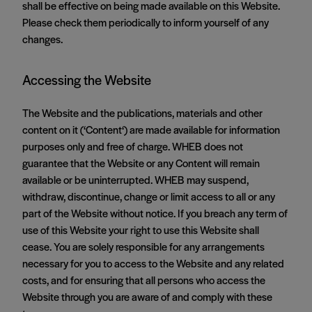
shall be effective on being made available on this Website.
Please check them periodically to inform yourself of any
changes.
Accessing the Website
The Website and the publications, materials and other
content on it (‘Content‘) are made available for information
purposes only and free of charge. WHEB does not
guarantee that the Website or any Content will remain
available or be uninterrupted. WHEB may suspend,
withdraw, discontinue, change or limit access to all or any
part of the Website without notice. If you breach any term of
use of this Website your right to use this Website shall
cease. You are solely responsible for any arrangements
necessary for you to access to the Website and any related
costs, and for ensuring that all persons who access the
Website through you are aware of and comply with these