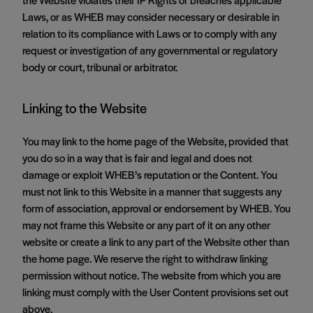
Laws, or as WHEB may consider necessary or desirable in
relation to its compliance with Laws or to comply with any
request or investigation of any governmental or regulatory
body or court, tribunal or arbitrator.
Linking to the Website
You may link to the home page of the Website, provided that
you do so in a way that is fair and legal and does not
damage or exploit WHEB’s reputation or the Content. You
must not link to this Website in a manner that suggests any
form of association, approval or endorsement by WHEB. You
may not frame this Website or any part of it on any other
website or create a link to any part of the Website other than
the home page. We reserve the right to withdraw linking
permission without notice. The website from which you are
linking must comply with the User Content provisions set out
above.