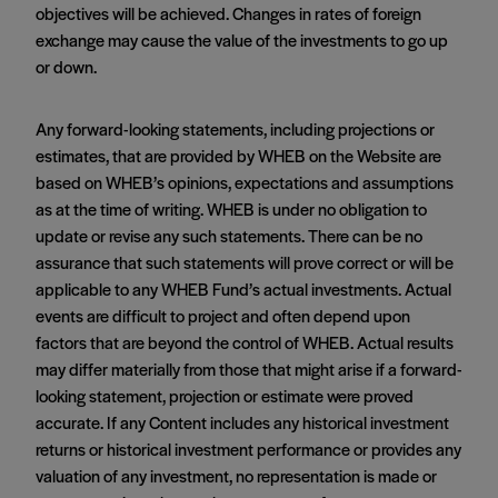
objectives will be achieved. Changes in rates of foreign
exchange may cause the value of the investments to go up
or down.
Any forward-looking statements, including projections or
estimates, that are provided by WHEB on the Website are
based on WHEB’s opinions, expectations and assumptions
as at the time of writing. WHEB is under no obligation to
update or revise any such statements. There can be no
assurance that such statements will prove correct or will be
applicable to any WHEB Fund’s actual investments. Actual
events are difficult to project and often depend upon
factors that are beyond the control of WHEB. Actual results
may differ materially from those that might arise if a forward-
looking statement, projection or estimate were proved
accurate. If any Content includes any historical investment
returns or historical investment performance or provides any
valuation of any investment, no representation is made or