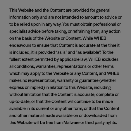
This Website and the Content are provided for general
information only and are not intended to amount to advice or
to be relied upon in any way. You must obtain professional or
specialist advice before taking, or refraining from, any action
on the basis of the Website or Content. While WHEB
endeavours to ensure that Content is accurate at the time it
is included, it is provided “as is” and “as available”. To the
fullest extent permitted by applicable law, WHEB excludes
all conditions, warranties, representations or other terms
which may apply to the Website or any Content, and WHEB
makes no representation, warranty or guarantee (whether
express or implied) in relation to this Website, including
without limitation that the Content is accurate, complete or
up-to-date, or that the Content will continue to be made
available in its current or any other form, or that the Content
and other material made available on or downloaded from
this Website will be free from Malware or third party rights.