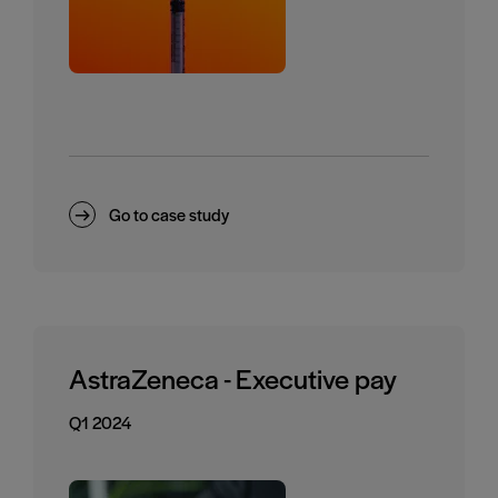
Go to case study
AstraZeneca - Executive pay
Q1 2024