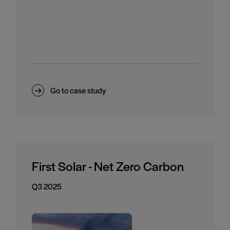
Go to case study
First Solar - Net Zero Carbon
Q3 2025