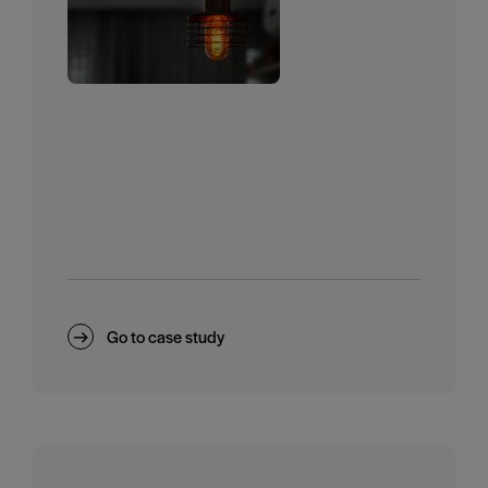
Go to case study