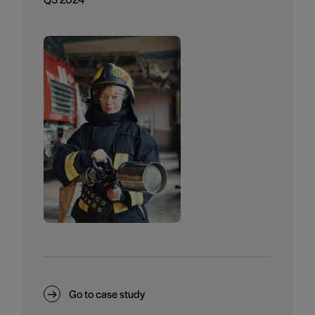
Go to case study