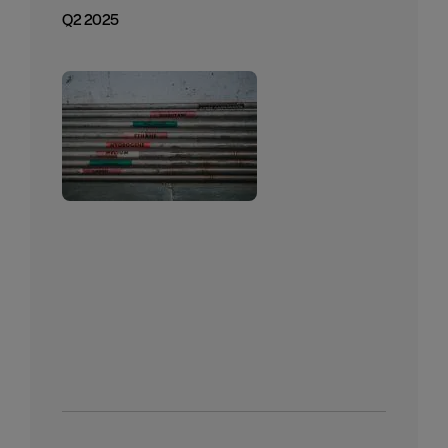
Q2 2025