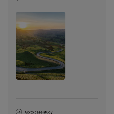
Go to case study