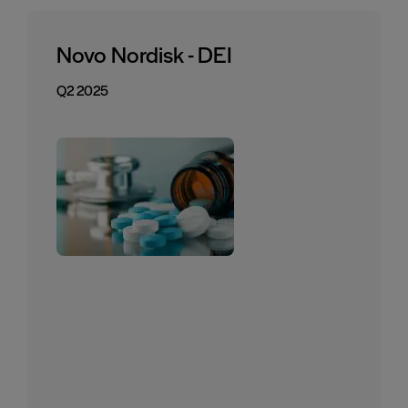
Novo Nordisk - DEI
Q2 2025