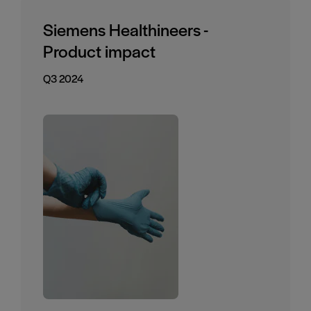
Siemens Healthineers -
Product impact
Q3 2024