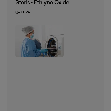
Steris - Ethlyne Oxide
Q4 2024