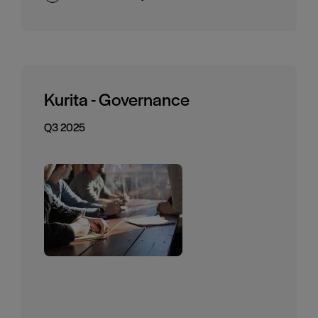
Kurita - Governance
Q3 2025