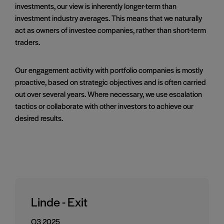
investments, our view is inherently longer-term than
investment industry averages. This means that we naturally
act as owners of investee companies, rather than short-term
traders.
Our engagement activity with portfolio companies is mostly
proactive, based on strategic objectives and is often carried
out over several years. Where necessary, we use escalation
tactics or collaborate with other investors to achieve our
desired results.
Linde - Exit
Q3 2025