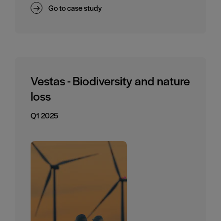
Go to case study
Vestas - Biodiversity and nature
loss
Q1 2025