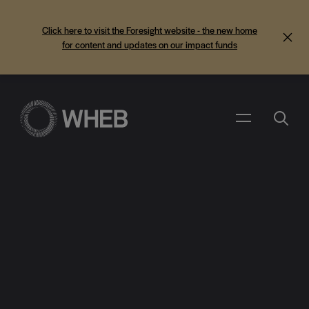
Click here to visit the Foresight website - the new home
for content and updates on our impact funds
Search
Menu