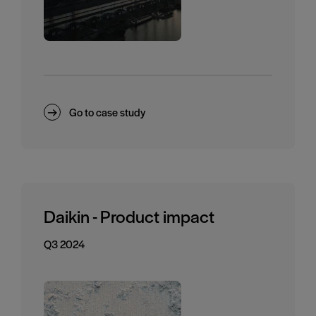
Go to case study
Daikin - Product impact
Q3 2024