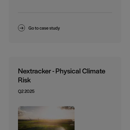
Go to case study
Nextracker - Physical Climate
Risk
Q2 2025