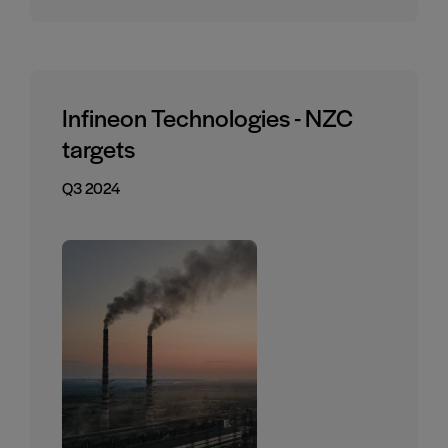
Infineon Technologies - NZC
targets
Q3 2024