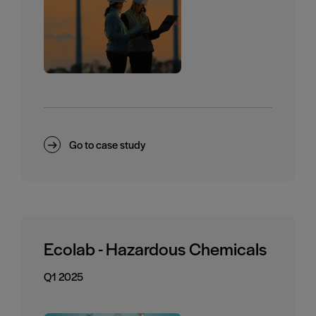
Go to case study
Ecolab - Hazardous Chemicals
Q1 2025