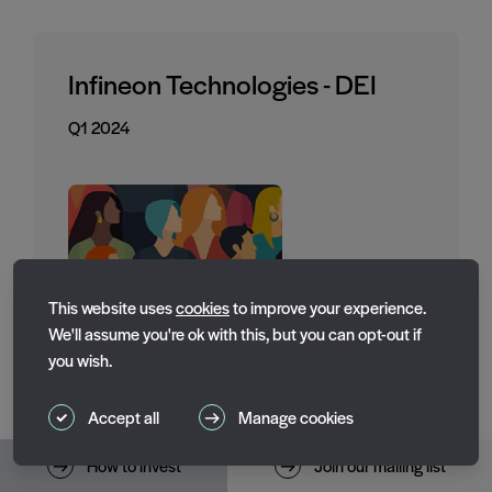
Infineon Technologies - DEI
Q1 2024
Essential cookies
This website uses
cookies
to improve your experience.
Essential cookies enable core functionality such as page
We'll assume you're ok with this, but you can opt-out if
navigation. The website cannot function properly without
you wish.
these cookies; they can only be disabled by changing
your browser preferences.
Accept all
Manage cookies
Performance cookies
Toggle performance_cookies
How to invest
Join our mailing list