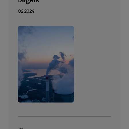
Q2 2024