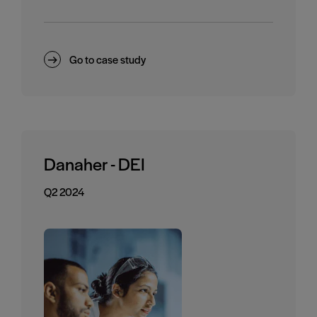
Go to case study
Danaher - DEI
Q2 2024