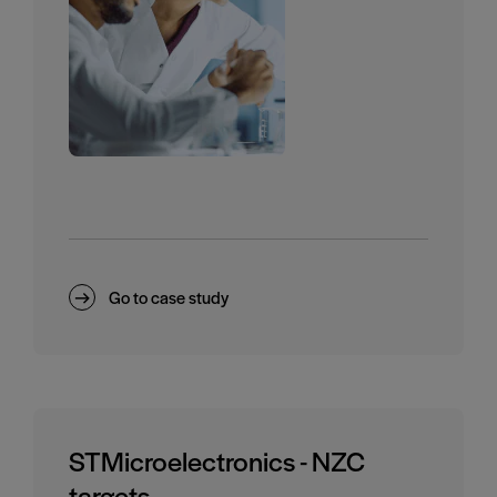
Go to case study
STMicroelectronics - NZC
targets