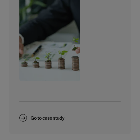
Go to case study