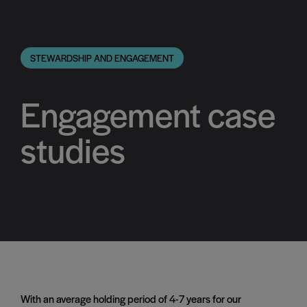
STEWARDSHIP AND ENGAGEMENT
Engagement case
studies
With an average holding period of 4-7 years for our