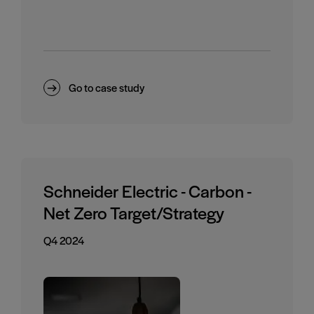
Go to case study
Schneider Electric - Carbon -
Net Zero Target/Strategy
Q4 2024