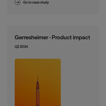
Go to case study
Gerresheimer - Product impact
Q2 2024