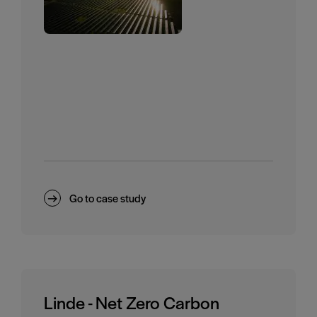
Go to case study
Linde - Net Zero Carbon