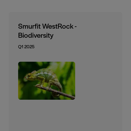
Smurfit WestRock -
Biodiversity
Q1 2025