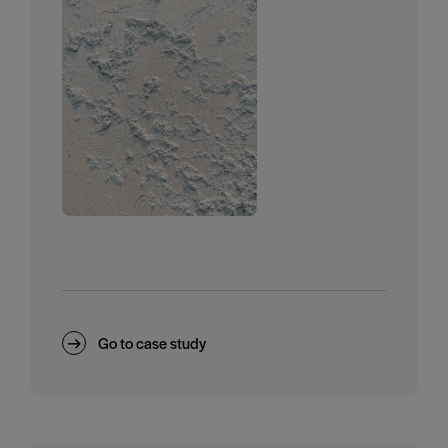
Go to case study