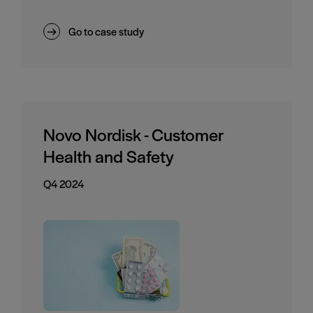
Go to case study
Novo Nordisk - Customer
Health and Safety
Q4 2024