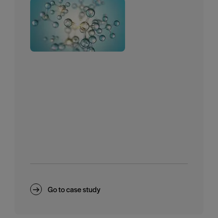
Go to case study