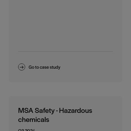
Go to case study
MSA Safety - Hazardous
chemicals
Q3 2024