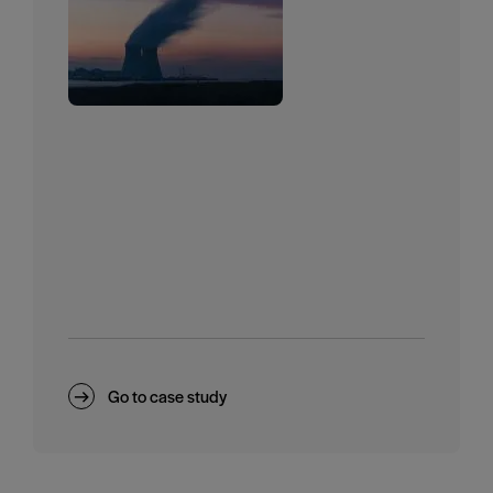
Go to case study