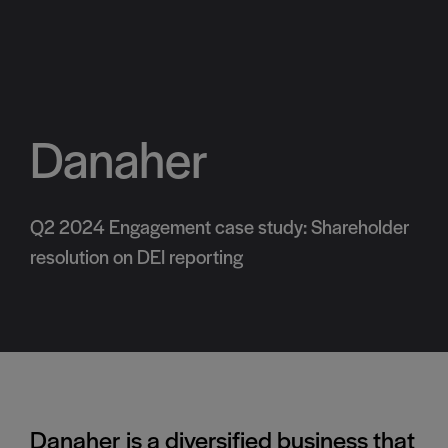
Danaher
Q2 2024 Engagement case study: Shareholder
resolution on DEI reporting
Danaher
is a diversified business that