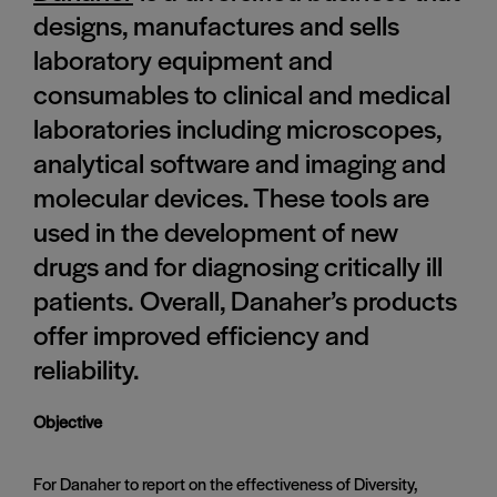
designs, manufactures and sells
laboratory equipment and
consumables to clinical and medical
laboratories including microscopes,
analytical software and imaging and
molecular devices. These tools are
used in the development of new
drugs and for diagnosing critically ill
patients. Overall, Danaher’s products
offer improved efficiency and
reliability.
Objective
For Danaher to report on the effectiveness of Diversity,