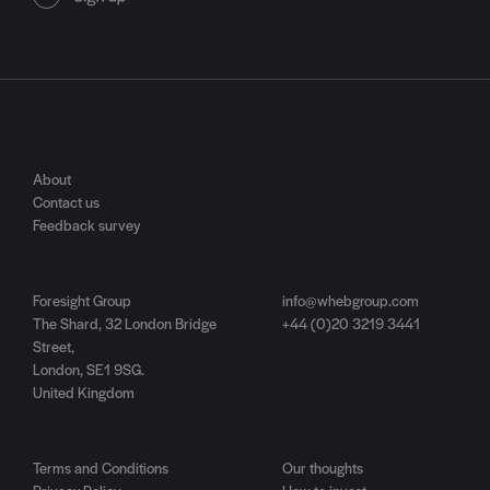
About
Contact us
Feedback survey
Foresight Group
info@whebgroup.com
The Shard, 32 London Bridge
+44 (0)20 3219 3441
Street,
London, SE1 9SG.
United Kingdom
Terms and Conditions
Our thoughts