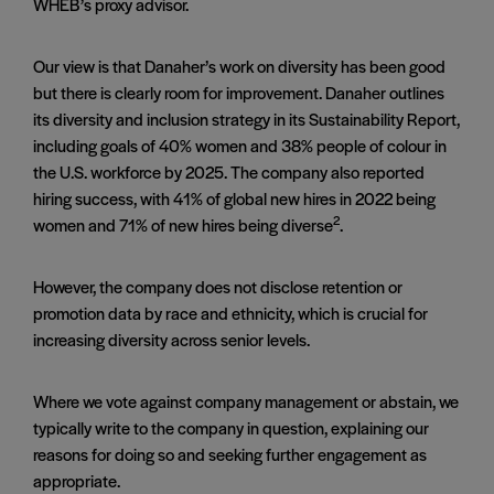
WHEB’s proxy advisor.
Our view is that Danaher’s work on diversity has been good
but there is clearly room for improvement. Danaher outlines
its diversity and inclusion strategy in its Sustainability Report,
including goals of 40% women and 38% people of colour in
the U.S. workforce by 2025. The company also reported
hiring success, with 41% of global new hires in 2022 being
2
women and 71% of new hires being diverse
.
However, the company does not disclose retention or
promotion data by race and ethnicity, which is crucial for
increasing diversity across senior levels.
Where we vote against company management or abstain, we
typically write to the company in question, explaining our
reasons for doing so and seeking further engagement as
appropriate.