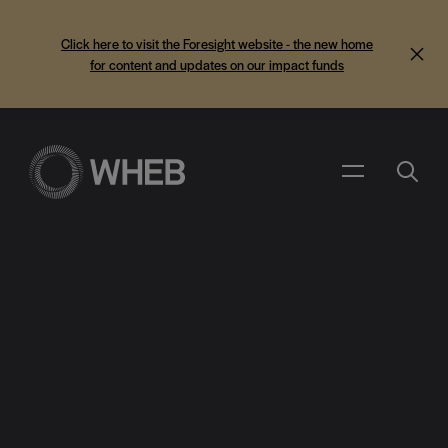
Click here to visit the Foresight website - the new home
for content and updates on our impact funds
Search
Menu