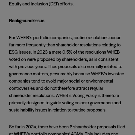
Equity and Inclusion (DEI) efforts.
Background/issue
For WHEB’s portfolio companies, routine resolutions occur
far more frequently than shareholder resolutions relating to
ESG issues. In 2023 a mere 0.5% of the resolutions WHEB
voted on were proposed by shareholders, as is consistent
with previous years. Thes proposals also normally related to
governance matters, presumably because WHEB’s investee
companies tend to avoid major social or environmental
controversies and do not therefore attract regular
shareholder resolutions. WHEB’s Voting Policy is therefore
primarily designed to guide voting on core governance and
sustainability issues in relation to routine proposals.
So far in 2024, there have been 6 shareholder proposals filed
at WHEB’s portfolio companies’ AGMs. This includes one