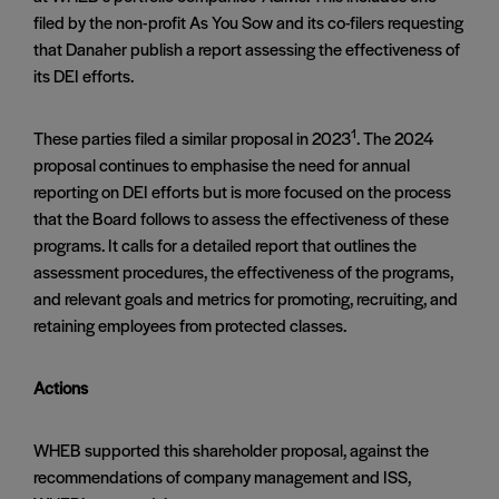
filed by the non-profit As You Sow and its co-filers requesting
that Danaher publish a report assessing the effectiveness of
its DEI efforts.
1
These parties filed a similar proposal in 2023
. The 2024
proposal continues to emphasise the need for annual
reporting on DEI efforts but is more focused on the process
that the Board follows to assess the effectiveness of these
programs. It calls for a detailed report that outlines the
assessment procedures, the effectiveness of the programs,
and relevant goals and metrics for promoting, recruiting, and
retaining employees from protected classes​.
Actions
WHEB supported this shareholder proposal, against the
recommendations of company management and ISS,