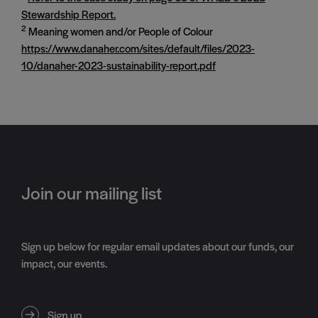
Stewardship Report.
2
Meaning women and/or People of Colour
https://www.danaher.com/sites/default/files/2023-
10/danaher-2023-sustainability-report.pdf
Join our mailing list
Sign up below for regular email updates about our funds, our
impact, our events.