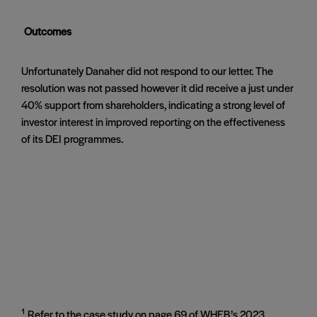
Outcomes
Unfortunately Danaher did not respond to our letter. The
resolution was not passed however it did receive a just under
40% support from shareholders, indicating a strong level of
investor interest in improved reporting on the effectiveness
of its DEI programmes.
1
Refer to the case study on page 69 of WHEB’s 2023