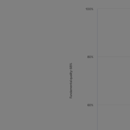
100%
80%
Fundamental quality: 68%
60%