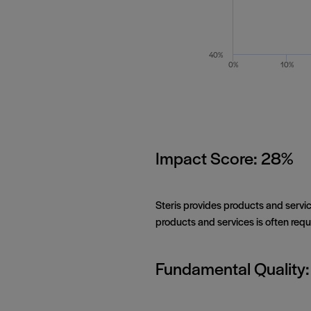
40%
0%
10%
Impact Score: 28%
Steris provides products and servic
products and services is often requi
Fundamental Quality