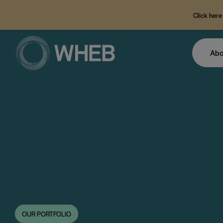
Click here
Abo
OUR PORTFOLIO