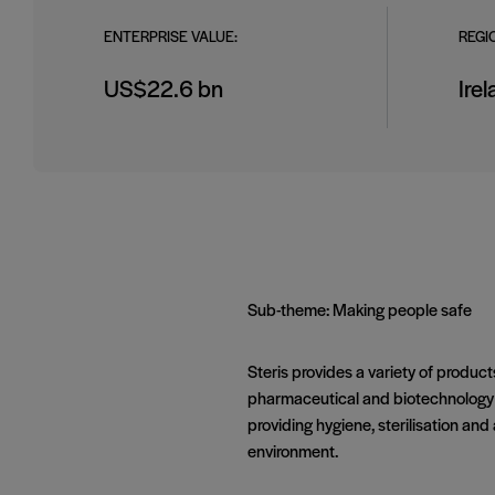
ENTERPRISE VALUE:
REGI
US$22.6 bn
Ire
Sub-theme: Making people safe
Steris provides a variety of product
pharmaceutical and biotechnology bu
providing hygiene, sterilisation an
environment.