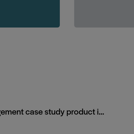
gement case study product i...