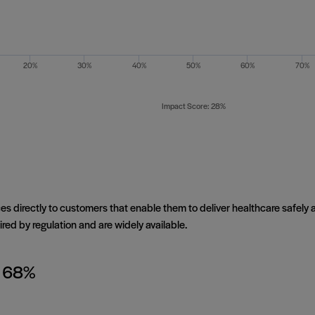
20%
30%
40%
50%
60%
70%
Impact Score: 28%
es directly to customers that enable them to deliver healthcare safely a
red by regulation and are widely available.
: 68%