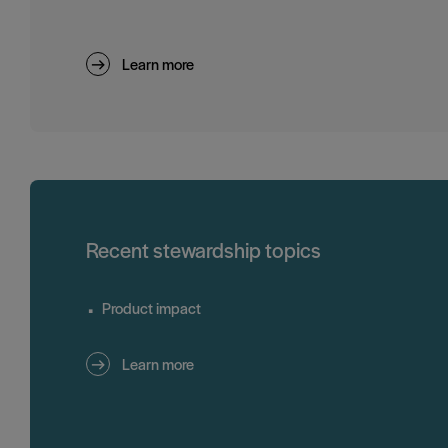
Learn more
Recent stewardship topics
Product impact
Learn more