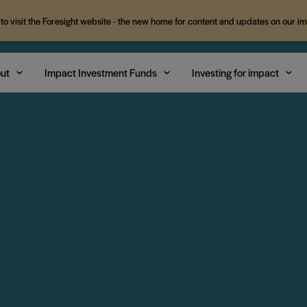
 to visit the Foresight website - the new home for content and updates on our i
ut
Impact Investment Funds
Investing for impact