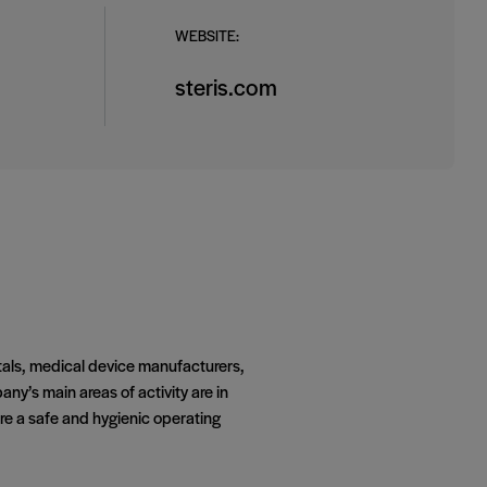
WEBSITE:
steris.com
itals, medical device manufacturers,
y’s main areas of activity are in
ure a safe and hygienic operating