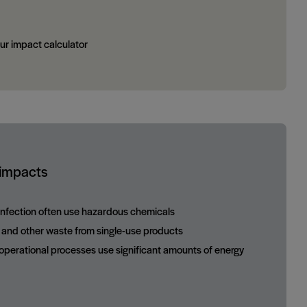
ur impact calculator
 impacts
sinfection often use hazardous chemicals
c and other waste from single-use products
perational processes use significant amounts of energy