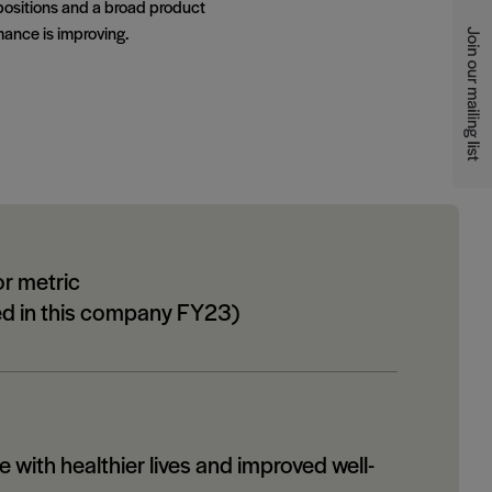
positions and a broad product
ance is improving.
or metric
ed in this company FY23)
 with healthier lives and improved well-