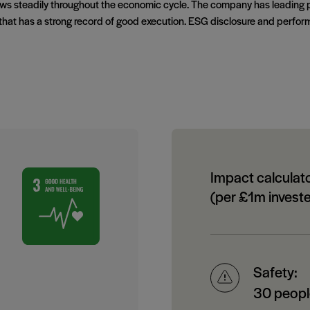
rows steadily throughout the economic cycle. The company has leading 
hat has a strong record of good execution. ESG disclosure and perform
Impact calculat
(per £1m invest
Safety:
30 people