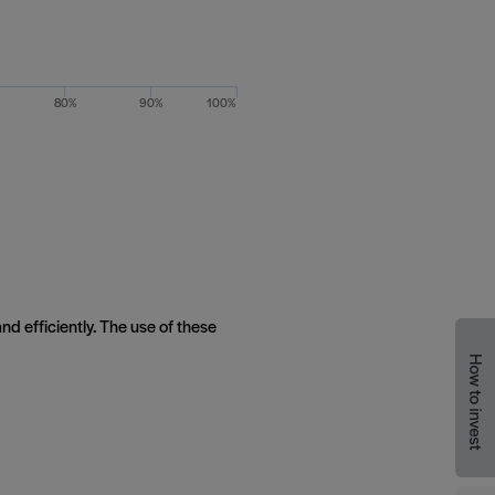
80%
90%
100%
nd efficiently. The use of these