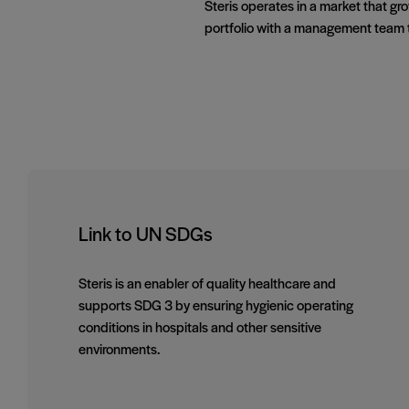
Steris operates in a market that g
portfolio with a management team t
Link to UN SDGs
Steris is an enabler of quality healthcare and
supports SDG 3 by ensuring hygienic operating
conditions in hospitals and other sensitive
environments.