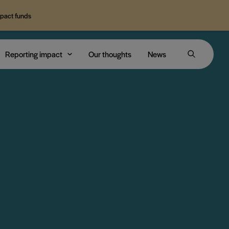
mpact funds
Reporting impact
Our thoughts
News