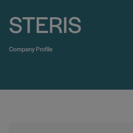
STERIS
Company Profile