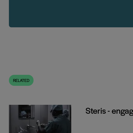
RELATED
Steris - enga