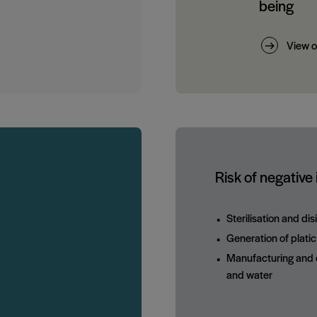
being
View o
Risk of negative
Sterilisation and di
Generation of plati
Manufacturing and o
and water