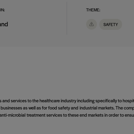
ON:
THEME:
land
SAFETY
s and services to the healthcare industry including specifically to hosp
sinesses as well as for food safety and industrial markets. The compan
d anti-microbial treatment services to these end markets in order to ens