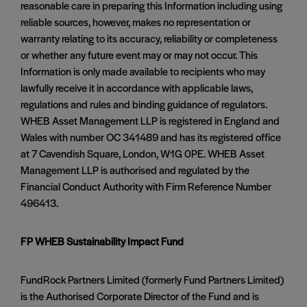
reasonable care in preparing this Information including using
reliable sources, however, makes no representation or
warranty relating to its accuracy, reliability or completeness
or whether any future event may or may not occur. This
Information is only made available to recipients who may
lawfully receive it in accordance with applicable laws,
regulations and rules and binding guidance of regulators.
WHEB Asset Management LLP is registered in England and
Wales with number OC 341489 and has its registered office
at 7 Cavendish Square, London, W1G 0PE. WHEB Asset
Management LLP is authorised and regulated by the
Financial Conduct Authority with Firm Reference Number
496413.
FP WHEB Sustainability Impact Fund
FundRock Partners Limited (formerly Fund Partners Limited)
is the Authorised Corporate Director of the Fund and is