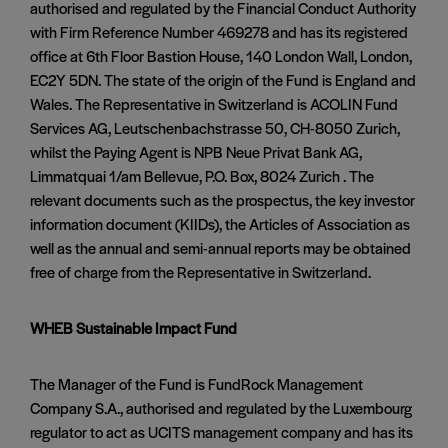
authorised and regulated by the Financial Conduct Authority
with Firm Reference Number 469278 and has its registered
office at 6th Floor Bastion House, 140 London Wall, London,
EC2Y 5DN. The state of the origin of the Fund is England and
Wales. The Representative in Switzerland is ACOLIN Fund
Services AG, Leutschenbachstrasse 50, CH-8050 Zurich,
whilst the Paying Agent is NPB Neue Privat Bank AG,
Limmatquai 1/am Bellevue, P.O. Box, 8024 Zurich . The
relevant documents such as the prospectus, the key investor
information document (KIIDs), the Articles of Association as
well as the annual and semi-annual reports may be obtained
free of charge from the Representative in Switzerland.
WHEB Sustainable Impact Fund
The Manager of the Fund is FundRock Management
Company S.A., authorised and regulated by the Luxembourg
regulator to act as UCITS management company and has its