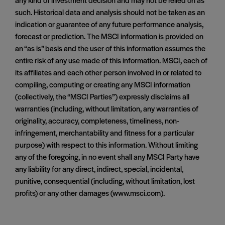
such. Historical data and analysis should not be taken as an
indication or guarantee of any future performance analysis,
forecast or prediction. The MSCI information is provided on
an “as is” basis and the user of this information assumes the
entire risk of any use made of this information. MSCI, each of
its affiliates and each other person involved in or related to
compiling, computing or creating any MSCI information
(collectively, the “MSCI Parties”) expressly disclaims all
warranties (including, without limitation, any warranties of
originality, accuracy, completeness, timeliness, non-
infringement, merchantability and fitness for a particular
purpose) with respect to this information. Without limiting
any of the foregoing, in no event shall any MSCI Party have
any liability for any direct, indirect, special, incidental,
punitive, consequential (including, without limitation, lost
profits) or any other damages (www.msci.com).