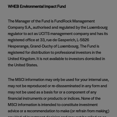
WHEB Environmental Impact Fund
The Manager of the Fund is FundRock Management
Company S.A., authorised and regulated by the Luxembourg
regulator to act as UCITS management company and has its
registered office at 33, rue de Gasperich, L-5826
Hesperange, Grand-Duchy of Luxembourg. The Fund is
registered for distribution to professional investors in the
United Kingdom. It is not available to investors domiciled in
the United States.
The MSCI information may only be used for your internal use,
may not be reproduced or re-dissseminated in any form and
may not be used as a basis for or a component of any
financial instruments or products or indices. None of the
MSCI information is intended to constitute investment
advice or a recommendation to make (or refrain from making)
any kind of investment decision and may not be relied on as