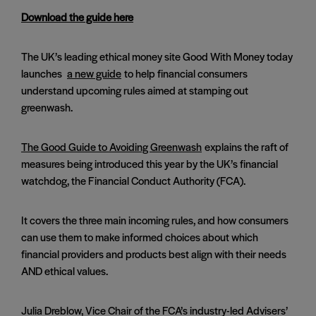
Download the guide here
The UK’s leading ethical money site Good With Money today
launches
a new guide
to help financial consumers
understand upcoming rules aimed at stamping out
greenwash.
The Good Guide to Avoiding Greenwash
explains the raft of
measures being introduced this year by the UK’s financial
watchdog, the Financial Conduct Authority (FCA).
It covers the three main incoming rules, and how consumers
can use them to make informed choices about which
financial providers and products best align with their needs
AND ethical values.
Julia Dreblow, Vice Chair of the FCA’s industry-led Advisers’