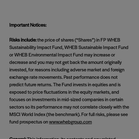
Important Notices:
Risks include:
the price of shares (“Shares”) in FP WHEB
Sustainability Impact Fund, WHEB Sustainable Impact Fund
or WHEB Environmental Impact Fund may increase or
decrease and you may not get back the amount originally
invested, for reasons including adverse market and foreign
exchange rate movements. Past performance does not
predict future returns. The Fund invests in equities and is
exposed to price fluctuations in the equity markets, and
focuses on investments in mid-sized companies in certain
sectors so its performance may not correlate closely with the
MSCI World Index (the benchmark). For full risks, please see
fund prospectus on
www.whebgroup.com
General:
This information, its contents and any related