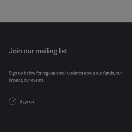
Join our mailing list
Sign up below for regular email updates about our funds, our
impact, our events.