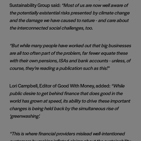
Sustainability Group said:
“Most of us are now well aware of
the potentially existential risks presented
by climate change
and the damage we have caused to nature - and care about
the interconnected social challenges, too.
“But while many people have worked out that big businesses
are all too often part of the problem, far fewer equate these
with their own pensions, ISAs and bank
accounts - unless, of
course, they’re reading a publication such as this!”
Lori Campbell, Editor of Good With Money, added:
“While
public desire to get behind finance that does good in the
world has grown at speed, its ability to drive
these important
changes is being held back by the simultaneous rise of
‘greenwashing’.
“This is where financial providers mislead well-intentioned
customers by making inflated claims about the sustainability