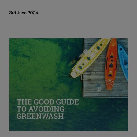
3rd June 2024