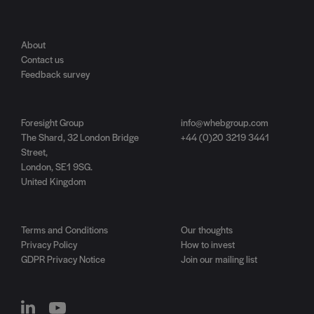
About
Contact us
Feedback survey
Foresight Group
info@whebgroup.com
The Shard, 32 London Bridge
+44 (0)20 3219 3441
Street,
London, SE1 9SG.
United Kingdom
Terms and Conditions
Our thoughts
Privacy Policy
How to invest
GDPR Privacy Notice
Join our mailing list