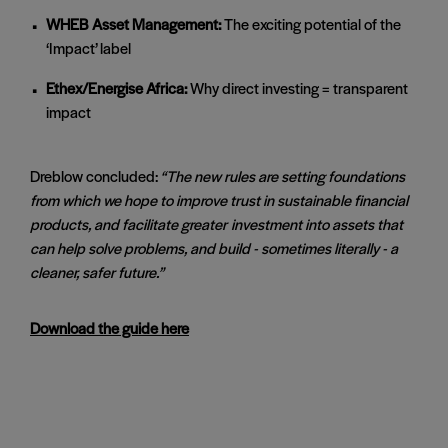
WHEB Asset Management:
The exciting potential of the
‘Impact’ label
Ethex/Energise Africa:
Why direct investing = transparent
impact
Dreblow concluded:
“The new rules are setting foundations
from which we hope to improve trust in sustainable financial
products, and facilitate greater
investment into assets that
can help solve problems, and build - sometimes literally - a
cleaner, safer future.”
Download the guide here