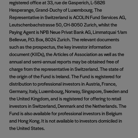
registered office at 33, rue de Gasperich, L-5826
Hesperange, Grand-Duchy of Luxembourg. The
Representative in Switzerland is ACOLIN Fund Services AG,
Leutschenbachstrasse 50, CH-8050 Zurich, whilst the
Paying Agent is NPB Neue Privat Bank AG, Limmatquai 1/am
Bellevue, P.O. Box, 8024 Zurich. The relevant documents
such as the prospectus, the key investor information
document (KIIDs), the Articles of Association as well as the
annual and semi-annual reports may be obtained free of
charge from the representative in Switzerland. The state of
the origin of the Fund is Ireland. The Fund is registered for
distribution to professional investors in Austria, France,
Germany, Italy, Luxembourg, Norway, Singapore, Sweden and
the United Kingdom, and is registered for offering to retail
investors in Switzerland, Denmark and the Netherlands. The
Fund is also available for professional investors in Belgium
and Hong Kong. It is not available to investors domiciled in
the United States.