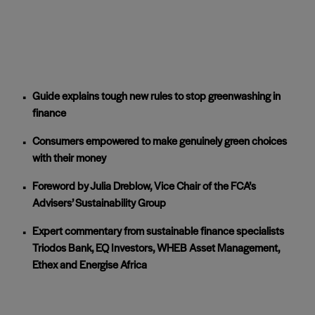
Guide explains tough new rules to stop greenwashing in
finance
Consumers empowered to make genuinely green choices
with their money
Foreword by Julia Dreblow, Vice Chair of the FCA’s
Advisers’ Sustainability Group
Expert commentary from sustainable finance specialists
Triodos Bank, EQ Investors, WHEB Asset Management,
Ethex and Energise Africa