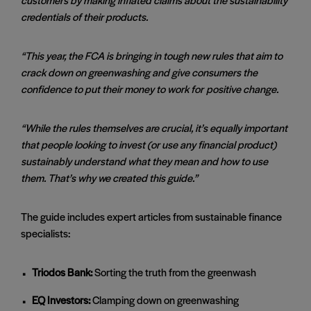
credentials of their products.
“This year, the FCA is bringing in tough new rules that aim to
crack down on greenwashing and give consumers the
confidence to put their money to work for
positive change.
“While the rules themselves are crucial, it’s equally important
that people looking to invest (or use any financial product)
sustainably understand what they mean and how to use
them. That’s why we created this guide.”
The guide includes expert articles from sustainable finance
specialists:
Triodos Bank:
Sorting the truth from the greenwash
EQ Investors:
Clamping down on greenwashing