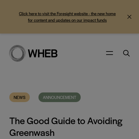
Click here to visit the Foresight website - the new home
for content and updates on our impact funds
Search
Menu
NEWS
ANNOUNCEMENT
The Good Guide to Avoiding
Greenwash