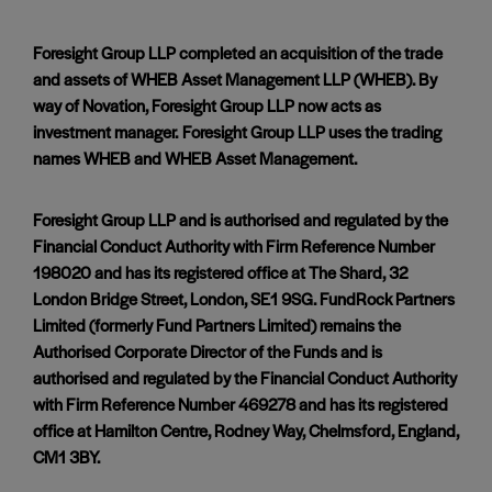
Foresight Group LLP completed an acquisition of the trade
and assets of WHEB Asset Management LLP (WHEB). By
way of Novation, Foresight Group LLP now acts as
investment manager. Foresight Group LLP uses the trading
names WHEB and WHEB Asset Management.
Foresight Group LLP and is authorised and regulated by the
Financial Conduct Authority with Firm Reference Number
198020 and has its registered office at The Shard, 32
London Bridge Street, London, SE1 9SG. FundRock Partners
Limited (formerly Fund Partners Limited) remains the
Authorised Corporate Director of the Funds and is
authorised and regulated by the Financial Conduct Authority
with Firm Reference Number 469278 and has its registered
office at Hamilton Centre, Rodney Way, Chelmsford, England,
CM1 3BY.