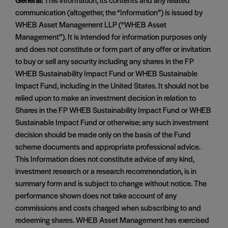
communication (altogether, the “Information”) is issued by
WHEB Asset Management LLP (“WHEB Asset
Management”). It is intended for information purposes only
and does not constitute or form part of any offer or invitation
to buy or sell any security including any shares in the FP
WHEB Sustainability Impact Fund or WHEB Sustainable
Impact Fund, including in the United States. It should not be
relied upon to make an investment decision in relation to
Shares in the FP WHEB Sustainability Impact Fund or WHEB
Sustainable Impact Fund or otherwise; any such investment
decision should be made only on the basis of the Fund
scheme documents and appropriate professional advice.
This Information does not constitute advice of any kind,
investment research or a research recommendation, is in
summary form and is subject to change without notice. The
performance shown does not take account of any
commissions and costs charged when subscribing to and
redeeming shares. WHEB Asset Management has exercised