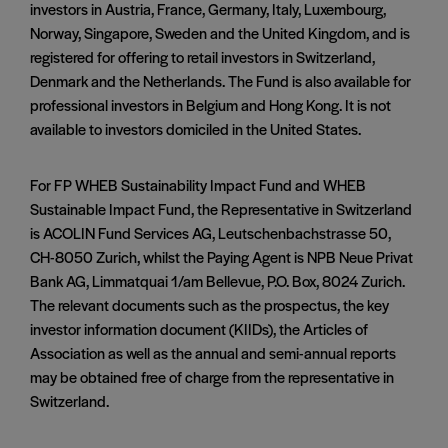
investors in Austria, France, Germany, Italy, Luxembourg,
Norway, Singapore, Sweden and the United Kingdom, and is
registered for offering to retail investors in Switzerland,
Denmark and the Netherlands. The Fund is also available for
professional investors in Belgium and Hong Kong. It is not
available to investors domiciled in the United States.
For FP WHEB Sustainability Impact Fund and WHEB
Sustainable Impact Fund, the Representative in Switzerland
is ACOLIN Fund Services AG, Leutschenbachstrasse 50,
CH-8050 Zurich, whilst the Paying Agent is NPB Neue Privat
Bank AG, Limmatquai 1/am Bellevue, P.O. Box, 8024 Zurich.
The relevant documents such as the prospectus, the key
investor information document (KIIDs), the Articles of
Association as well as the annual and semi-annual reports
may be obtained free of charge from the representative in
Switzerland.