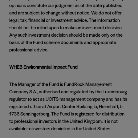
opinions constitute our judgment as of the date published
and are subject to change without notice. We do not offer
legal, tax, financial or investment advice. The information
should not be relied upon to make an investment decision.
Any such investment decision should be made only on the
basis of the Fund scheme documents and appropriate
professional advice.
WHEB Environmental Impact Fund
The Manager of the Fund is FundRock Management
Company S.A., authorised and regulated by the Luxembourg
regulator to act as UCITS management company and has its
registered office at Airport Center Building, 5, Heienhaff, L-
1736 Senningerberg. The Fund is registered for distribution
to professional investors in the United Kingdom. It is not
available to investors domiciled in the United States.