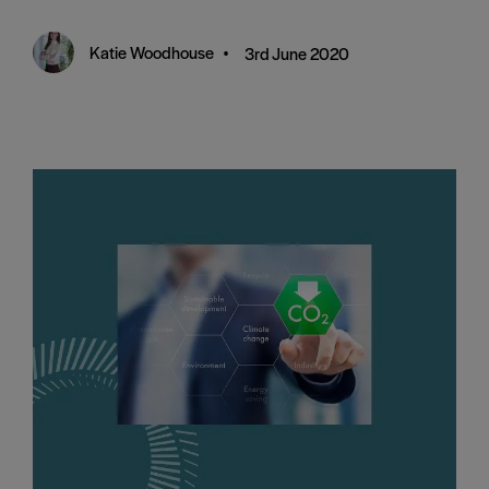
Katie Woodhouse
•
3rd June 2020