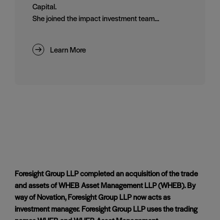
Capital.
She joined the impact investment team...
Learn More
Foresight Group LLP completed an acquisition of the trade
and assets of WHEB Asset Management LLP (WHEB). By
way of Novation, Foresight Group LLP now acts as
investment manager. Foresight Group LLP uses the trading