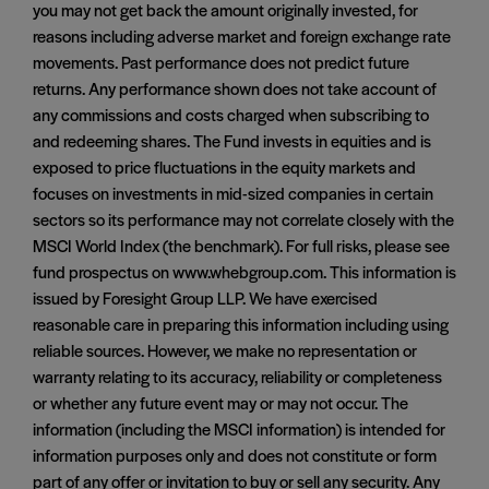
you may not get back the amount originally invested, for
reasons including adverse market and foreign exchange rate
movements. Past performance does not predict future
returns. Any performance shown does not take account of
any commissions and costs charged when subscribing to
and redeeming shares. The Fund invests in equities and is
exposed to price fluctuations in the equity markets and
focuses on investments in mid-sized companies in certain
sectors so its performance may not correlate closely with the
MSCI World Index (the benchmark). For full risks, please see
fund prospectus on www.whebgroup.com. This information is
issued by Foresight Group LLP. We have exercised
reasonable care in preparing this information including using
reliable sources. However, we make no representation or
warranty relating to its accuracy, reliability or completeness
or whether any future event may or may not occur. The
information (including the MSCI information) is intended for
information purposes only and does not constitute or form
part of any offer or invitation to buy or sell any security. Any