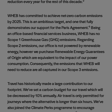
3
reduction every year for the rest of this decade.
WHEB has committed to achieve net-zero carbon emissions
by 2025. This is an ambitious target, and one that fully
4
demonstrates our support for the Paris Agreement.
Being
an office-based financial services business, WHEB has no
Scope 1 Greenhouse Gas (GHG) emissions. Regarding
Scope 2 emissions, our office is not powered by renewable
energy, however we purchase Renewable Energy Guarantees
of Origin which are equivalent to the impact of our power
consumption. Consequently, the emissions that WHEB will
need to reduce are all captured in our Scope 3 emissions.
Travel has historically made a large contribution to our
footprint. We’ve set a carbon budget for our travel which will
be decreased by 10% annually. Air travel is only permitted for
journeys where the alternative is longer than six hours. We’ve
also joined the Climate Perks programme to encourage