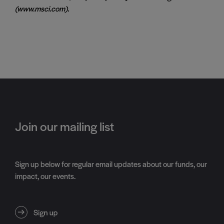
(www.msci.com).
Join our mailing list
Sign up below for regular email updates about our funds, our
impact, our events.