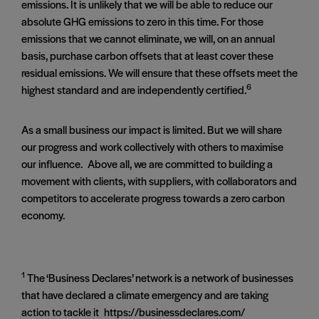
emissions. It is unlikely that we will be able to reduce our
absolute GHG emissions to zero in this time. For those
emissions that we cannot eliminate, we will, on an annual
basis, purchase carbon offsets that at least cover these
residual emissions. We will ensure that these offsets meet the
6
highest standard and are independently certified.
As a small business our impact is limited. But we will share
our progress and work collectively with others to maximise
our influence. Above all, we are committed to building a
movement with clients, with suppliers, with collaborators and
competitors to accelerate progress towards a zero carbon
economy.
1
The ‘Business Declares’ network is a network of businesses
that have declared a climate emergency and are taking
action to tackle it https://businessdeclares.com/