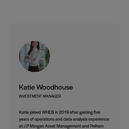
Katie Woodhouse
INVESTMENT MANAGER
Katie joined WHEB in 2019 after gaining five
years of operations and data analysis experience
at J.P Morgan Asset Management and Pelham