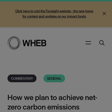
Click here to visit the Foresight website - the new home
for content and updates on our impact funds
Search
Menu
COMMENTARY
GENERAL
How we plan to achieve net-
zero carbon emissions