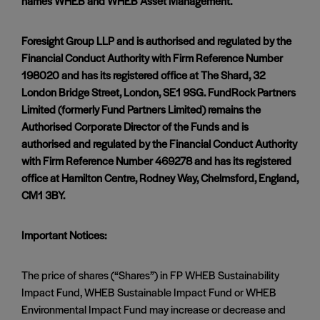
names WHEB and WHEB Asset Management.
Foresight Group LLP and is authorised and regulated by the
Financial Conduct Authority with Firm Reference Number
198020 and has its registered office at The Shard, 32
London Bridge Street, London, SE1 9SG. FundRock Partners
Limited (formerly Fund Partners Limited) remains the
Authorised Corporate Director of the Funds and is
authorised and regulated by the Financial Conduct Authority
with Firm Reference Number 469278 and has its registered
office at Hamilton Centre, Rodney Way, Chelmsford, England,
CM1 3BY.
Important Notices:
The price of shares (“Shares”) in FP WHEB Sustainability
Impact Fund, WHEB Sustainable Impact Fund or WHEB
Environmental Impact Fund may increase or decrease and