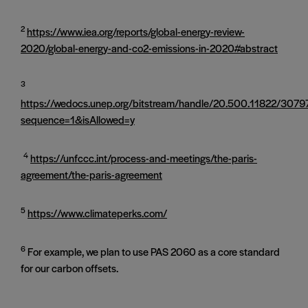
2
https://www.iea.org/reports/global-energy-review-
2020/global-energy-and-co2-emissions-in-2020#abstract
3
https://wedocs.unep.org/bitstream/handle/20.500.11822/307
sequence=1&isAllowed=y
4
https://unfccc.int/process-and-meetings/the-paris-
agreement/the-paris-agreement
5
https://www.climateperks.com/
6
For example, we plan to use PAS 2060 as a core standard
for our carbon offsets.