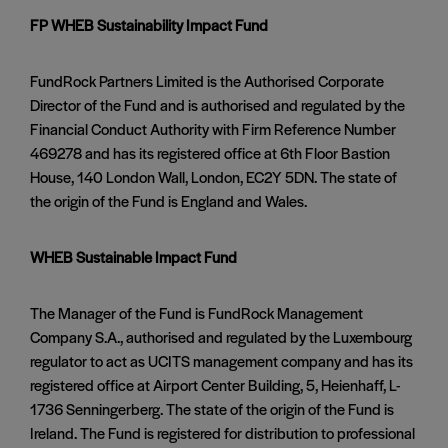
FP WHEB Sustainability Impact Fund
FundRock Partners Limited is the Authorised Corporate
Director of the Fund and is authorised and regulated by the
Financial Conduct Authority with Firm Reference Number
469278 and has its registered office at 6th Floor Bastion
House, 140 London Wall, London, EC2Y 5DN. The state of
the origin of the Fund is England and Wales.
WHEB Sustainable Impact Fund
The Manager of the Fund is FundRock Management
Company S.A., authorised and regulated by the Luxembourg
regulator to act as UCITS management company and has its
registered office at Airport Center Building, 5, Heienhaff, L-
1736 Senningerberg. The state of the origin of the Fund is
Ireland. The Fund is registered for distribution to professional