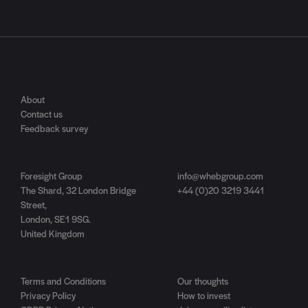
About
Contact us
Feedback survey
Foresight Group
info@whebgroup.com
The Shard, 32 London Bridge
+44 (0)20 3219 3441
Street,
London, SE1 9SG.
United Kingdom
Terms and Conditions
Our thoughts
Privacy Policy
How to invest