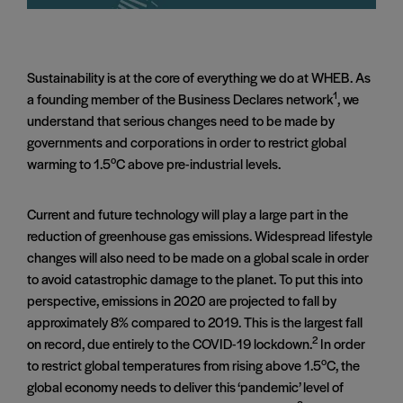
Sustainability is at the core of everything we do at WHEB. As
1
a founding member of the Business Declares network
, we
understand that serious changes need to be made by
governments and corporations in order to restrict global
o
warming to 1.5
C above pre-industrial levels.
Current and future technology will play a large part in the
reduction of greenhouse gas emissions. Widespread lifestyle
changes will also need to be made on a global scale in order
to avoid catastrophic damage to the planet. To put this into
perspective, emissions in 2020 are projected to fall by
approximately 8% compared to 2019. This is the largest fall
2
on record, due entirely to the COVID-19 lockdown.
In order
o
to restrict global temperatures from rising above 1.5
C, the
global economy needs to deliver this ‘pandemic’ level of