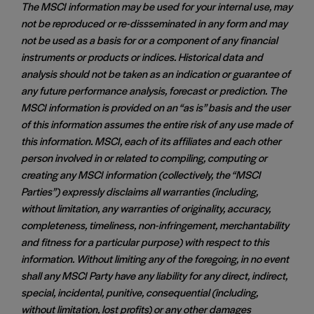
The MSCI information may be used for your internal use, may
not be reproduced or re-dissseminated in any form and may
not be used as a basis for or a component of any financial
instruments or products or indices. Historical data and
analysis should not be taken as an indication or guarantee of
any future performance analysis, forecast or prediction. The
MSCI information is provided on an “as is” basis and the user
of this information assumes the entire risk of any use made of
this information. MSCI, each of its affiliates and each other
person involved in or related to compiling, computing or
creating any MSCI information (collectively, the “MSCI
Parties”) expressly disclaims all warranties (including,
without limitation, any warranties of originality, accuracy,
completeness, timeliness, non-infringement, merchantability
and fitness for a particular purpose) with respect to this
information. Without limiting any of the foregoing, in no event
shall any MSCI Party have any liability for any direct, indirect,
special, incidental, punitive, consequential (including,
without limitation, lost profits) or any other damages