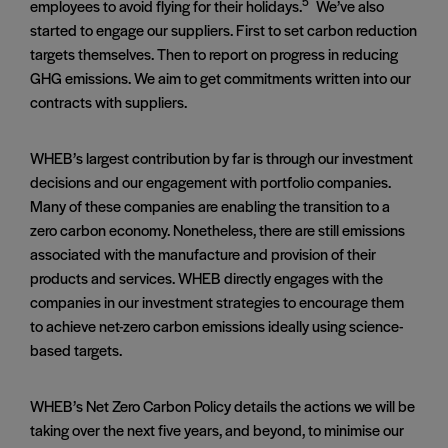
5
employees to avoid flying for their holidays.
We’ve also
started to engage our suppliers. First to set carbon reduction
targets themselves. Then to report on progress in reducing
GHG emissions. We aim to get commitments written into our
contracts with suppliers.
WHEB’s largest contribution by far is through our investment
decisions and our engagement with portfolio companies.
Many of these companies are enabling the transition to a
zero carbon economy. Nonetheless, there are still emissions
associated with the manufacture and provision of their
products and services. WHEB directly engages with the
companies in our investment strategies to encourage them
to achieve net-zero carbon emissions ideally using science-
based targets.
WHEB’s Net Zero Carbon Policy details the actions we will be
taking over the next five years, and beyond, to minimise our