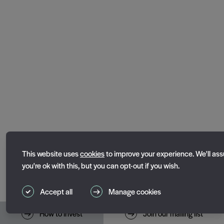
Essential cookies
This website uses
cookies
to improve your experience. We'll as
Essential cookies enable core functionality such as page naviga
you're ok with this, but you can opt-out if you wish.
website cannot function properly without these cookies; they c
disabled by changing your browser preferences.
Accept all
Manage cookies
Performance cookies
Toggle performance_cookies
How to invest
Join our mailing list