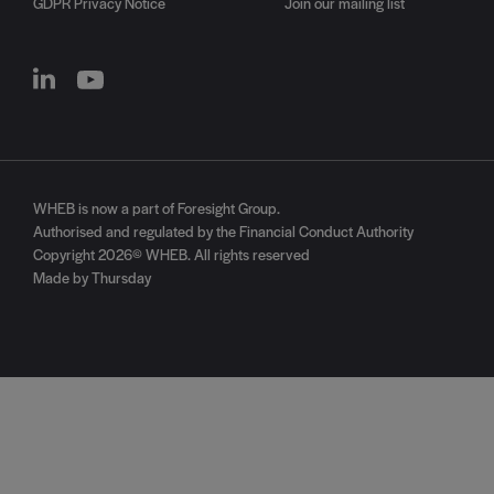
GDPR Privacy Notice
Join our mailing list
WHEB is now a part of
Foresight Group
.
Authorised and regulated by the Financial Conduct Authority
Copyright 2026© WHEB. All rights reserved
Made by Thursday