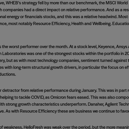
e, WHEB’s strategy fell by more than our benchmark, the MSCI World 
companies had a direct impact on relative performance. And as a result
onal energy or financials stocks, and this was a relative headwind. Most 
ce, most notably Resource Efficiency, Health and Wellbeing. Education 
the worst performer over the month. At a stock level, Keyence, Ansys 
 Laboratories was one of the strongest stocks within the portfolio in 
ery, but as with most technology companies, sentiment turned against 
s with long-term structural growth drivers, in particular the focus on ef
ductions.
etractor from relative performance during January. This was in part rel
s helping to tackle COVID, as Omicron fears eased. This was also com
th strong growth characteristics underperform. Danaher, Agilent Tech
ive. As with Resource Efficiency these are business we continue to favou
e of weakness. HelloFresh was weak over the period, but the more mea