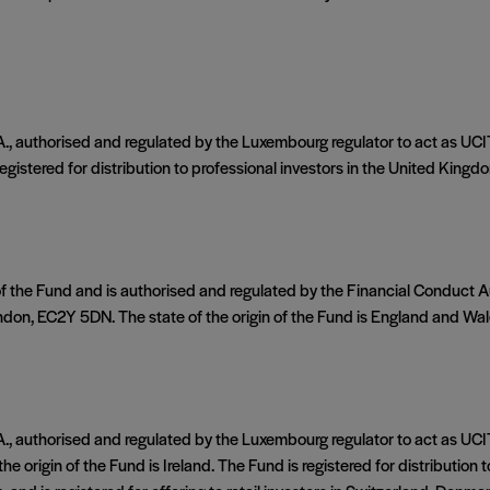
authorised and regulated by the Luxembourg regulator to act as UCIT
istered for distribution to professional investors in the United Kingdom.
of the Fund and is authorised and regulated by the Financial Conduct
ndon, EC2Y 5DN. The state of the origin of the Fund is England and Wal
authorised and regulated by the Luxembourg regulator to act as UCIT
e origin of the Fund is Ireland. The Fund is registered for distribution t