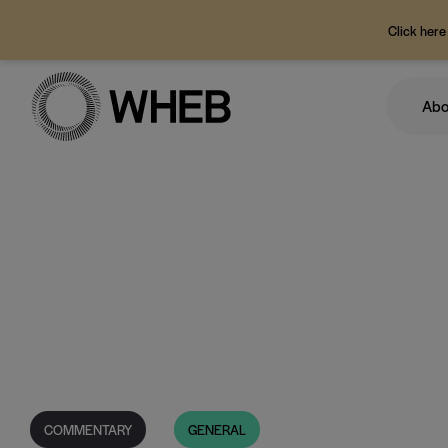
Click here
Abo
COMMENTARY
GENERAL