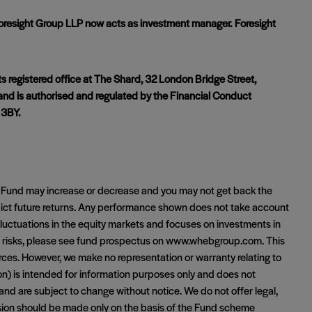
resight Group LLP now acts as investment manager. Foresight
 registered office at The Shard, 32 London Bridge Street,
and is authorised and regulated by the Financial Conduct
 3BY.
Fund may increase or decrease and you may not get back the
dict future returns. Any performance shown does not take account
luctuations in the equity markets and focuses on investments in
ll risks, please see fund prospectus on www.whebgroup.com. This
urces. However, we make no representation or warranty relating to
ion) is intended for information purposes only and does not
 and are subject to change without notice. We do not offer legal,
ision should be made only on the basis of the Fund scheme