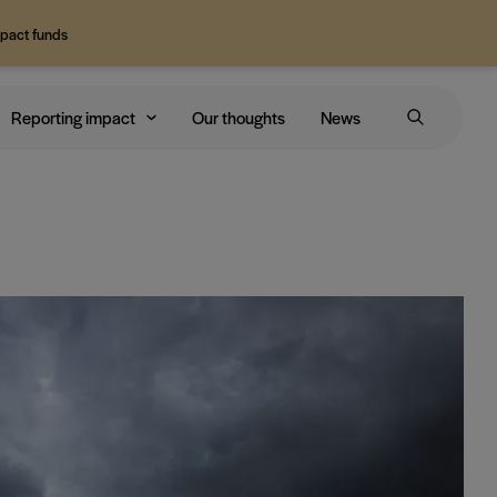
mpact funds
Reporting impact
Our thoughts
News