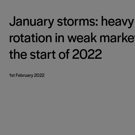
January storms: heavy
rotation in weak marke
the start of 2022
1st February 2022