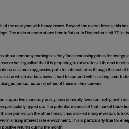
 of the new year with heavy losses. Beyond the overall losses, this has
ings. The main concern stems from inflation. In December it hit 7% in th
ons about company earnings as they face increasing prices for energy, la
eserve has signalled that it is preparing to raise rates at its next meeti
nue on a more aggressive path for interest rates through the rest of thi
tes is one which markets haven’t had to contend with in a long time. Ind
olonged period featuring either of these in their careers.
nd supportive monetary policy have generally favoured high growth busi
n particularly hyped up. The potential reversal of that market backdrop
wth companies. On the other hand, it has also led many investors to look
ell in a rising interest rate environment. This is particularly true for en
h positive returns during the month.