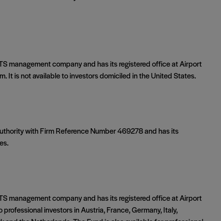
S management company and has its registered office at Airport
 It is not available to investors domiciled in the United States.
 Authority with Firm Reference Number 469278 and has its
es.
S management company and has its registered office at Airport
o professional investors in Austria, France, Germany, Italy,