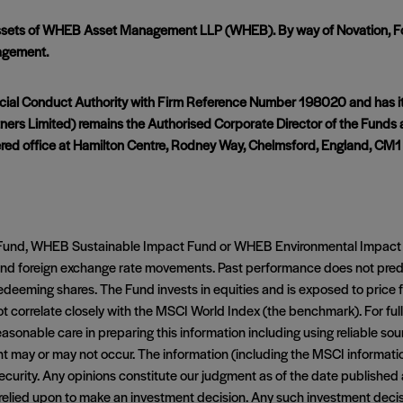
 assets of WHEB Asset Management LLP (WHEB). By way of Novation, Fo
agement.
cial Conduct Authority with Firm Reference Number 198020 and has its
ers Limited) remains the Authorised Corporate Director of the Funds 
red office at Hamilton Centre, Rodney Way, Chelmsford, England, CM1
ct Fund, WHEB Sustainable Impact Fund or WHEB Environmental Impact 
t and foreign exchange rate movements. Past performance does not pre
eeming shares. The Fund invests in equities and is exposed to price f
t correlate closely with the MSCI World Index (the benchmark). For fu
asonable care in preparing this information including using reliable so
ent may or may not occur. The information (including the MSCI informat
y security. Any opinions constitute our judgment as of the date published
be relied upon to make an investment decision. Any such investment dec