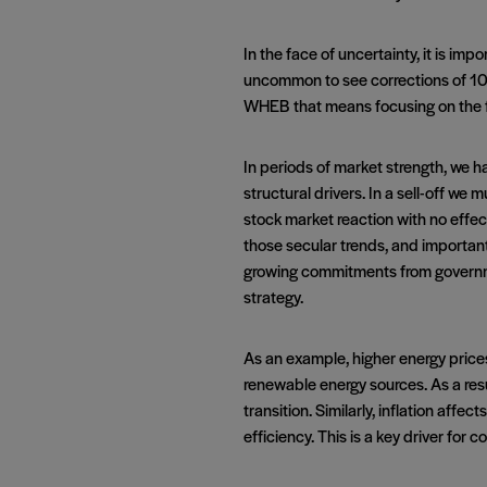
In the face of uncertainty, it is imp
uncommon to see corrections of 10% 
WHEB that means focusing on the 
In periods of market strength, we 
structural drivers. In a sell-off w
stock market reaction with no effec
those secular trends, and importantl
growing commitments from governme
strategy.
As an example, higher energy prices 
renewable energy sources. As a resu
transition. Similarly, inflation aff
efficiency. This is a key driver for