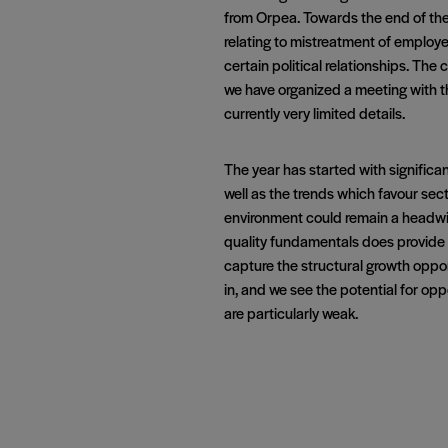
from Orpea. Towards the end of th
relating to mistreatment of employe
certain political relationships. Th
we have organized a meeting with th
currently very limited details.
The year has started with significan
well as the trends which favour sec
environment could remain a headwind
quality fundamentals does provide a l
capture the structural growth oppor
in, and we see the potential for op
are particularly weak.