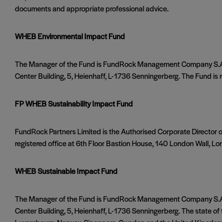
documents and appropriate professional advice.
WHEB Environmental Impact Fund
The Manager of the Fund is FundRock Management Company S.A., 
Center Building, 5, Heienhaff, L-1736 Senningerberg. The Fund is reg
FP WHEB Sustainability Impact Fund
FundRock Partners Limited is the Authorised Corporate Director 
registered office at 6th Floor Bastion House, 140 London Wall, Lo
WHEB Sustainable Impact Fund
The Manager of the Fund is FundRock Management Company S.A., 
Center Building, 5, Heienhaff, L-1736 Senningerberg. The state of th