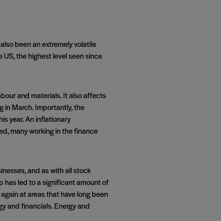
 also been an extremely volatile
e US, the highest level seen since
bour and materials. It also affects
ng in March. Importantly, the
s year. An inflationary
eed, many working in the finance
nesses, and as with all stock
 has led to a significant amount of
 again at areas that have long been
ergy and financials. Energy and