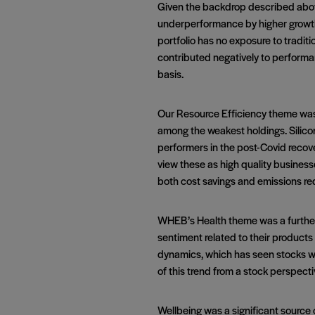
Given the backdrop described abov
underperformance by higher growth 
portfolio has no exposure to traditi
contributed negatively to performan
basis.
Our Resource Efficiency theme was 
among the weakest holdings. Silicon
performers in the post-Covid recov
view these as high quality businesse
both cost savings and emissions re
WHEB’s Health theme was a further d
sentiment related to their product
dynamics, which has seen stocks wi
of this trend from a stock perspect
Wellbeing was a significant sourc