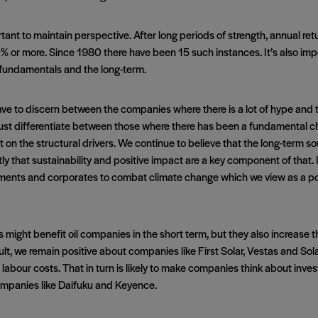
ortant to maintain perspective. After long periods of strength, annual retu
or more. Since 1980 there have been 15 such instances. It’s also impor
fundamentals and the long-term.
have to discern between the companies where there is a lot of hype and
e must differentiate between those where there has been a fundamental 
t on the structural drivers. We continue to believe that the long-term s
y that sustainability and positive impact are a key component of that. I
nts and corporates to combat climate change which we view as a posit
might benefit oil companies in the short term, but they also increase the
lt, we remain positive about companies like First Solar, Vestas and Sol
ects labour costs. That in turn is likely to make companies think about in
 companies like Daifuku and Keyence.