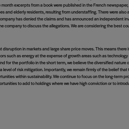
e month excerpts from a book were published in the French newspaper
es and elderly residents, resulting from understaffing. There were also 
e company has denied the claims and has announced an independent inves
e company to discuss the allegations. We are considering the best cours
t disruption in markets and large share price moves. This means there is a
tors such as energy at the expense of growth areas such as technology a
 for the portfolio in the short term, we believe the diversified nature 
evel of risk mitigation. Importantly, we remain firmly of the belief that t
tunities within sustainability. We continue to focus on the long-term p
portunities to add to holdings where we have high conviction or to int