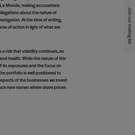
, Le Monde, making accusations
allegations about the nature of
tigation. At the time of writing,
e of action in light of what are
 risk that volatility continues, as
nd health. While the nature of this
of its exposures and the focus on
he portfolio is well positioned to
rospects of the businesses we invest
roduce new names where share prices