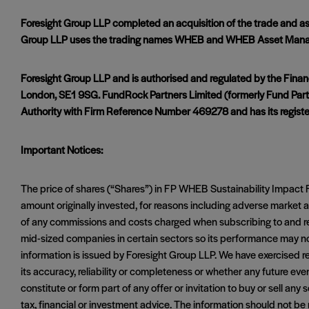
Foresight Group LLP completed an acquisition of the trade and
Group LLP uses the trading names WHEB and WHEB Asset Man
Foresight Group LLP and is authorised and regulated by the Finan
London, SE1 9SG. FundRock Partners Limited (formerly Fund Partn
Authority with Firm Reference Number 469278 and has its registe
Important Notices:
The price of shares (“Shares”) in FP WHEB Sustainability Impa
amount originally invested, for reasons including adverse marke
of any commissions and costs charged when subscribing to and red
mid-sized companies in certain sectors so its performance may no
information is issued by Foresight Group LLP. We have exercised re
its accuracy, reliability or completeness or whether any future ev
constitute or form part of any offer or invitation to buy or sell an
tax, financial or investment advice. The information should not 