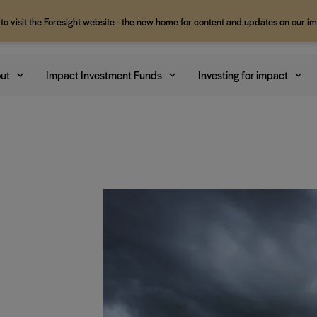
 to visit the Foresight website - the new home for content and updates on our i
ut
Impact Investment Funds
Investing for impact