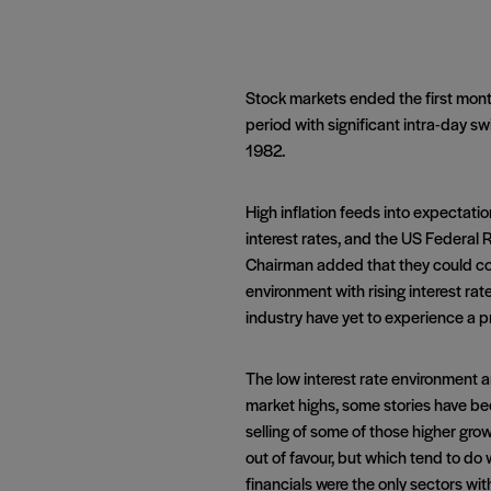
Stock markets ended the first month
period with significant intra-day sw
1982.
High inflation feeds into expectati
interest rates, and the US Federal R
Chairman added that they could conti
environment with rising interest ra
industry have yet to experience a pr
The low interest rate environment a
market highs, some stories have bee
selling of some of those higher gro
out of favour, but which tend to do w
financials were the only sectors wit