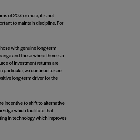
rns of 20% or more, it is not
tant to maintain discipline. For
 those with genuine long-term
change and those where there is a
ource of investment returns are
n particular, we continue to see
ive long-term driver for the
 incentive to shift to alternative
arEdge which facilitate that
vesting in technology which improves