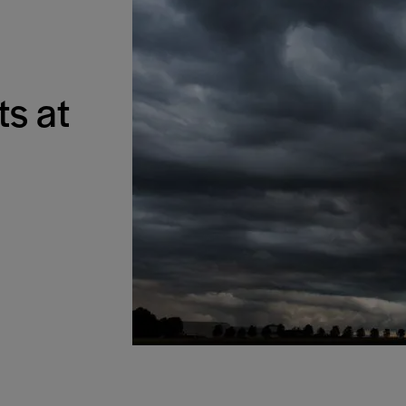
ts at