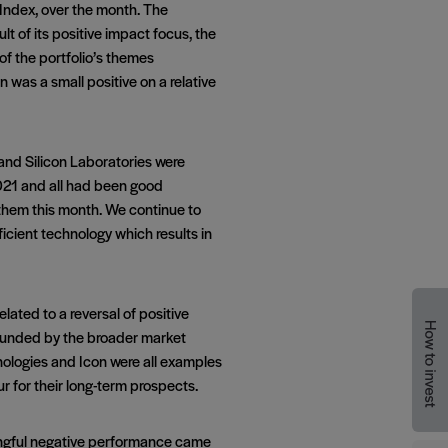
Index, over the month. The
 of its positive impact focus, the
of the portfolio’s themes
was a small positive on a relative
and Silicon Laboratories were
2021 and all had been good
them this month. We continue to
ficient technology which results in
ated to a reversal of positive
pounded by the broader market
nologies and Icon were all examples
r for their long-term prospects.
ningful negative performance came