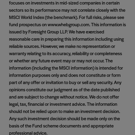
focuses on investments in mid-sized companies in certain
sectors so its performance may not correlate closely with the
MSCI World Index (the benchmark). For full risks, please see
fund prospectus on www.whebgroup.com. This information is
issued by Foresight Group LLP. We have exercised
reasonable care in preparing this information including using
reliable sources. However, we make no representation or
warranty relating to its accuracy, reliability or completeness
or whether any future event may or may not occur. The
information (including the MSCI information) is intended for
information purposes only and does not constitute or form
part of any offer or invitation to buy or sell any security. Any
opinions constitute our judgment as of the date published
and are subject to change without notice. We do not offer
legal, tax, financial or investment advice. The information
should not be relied upon to make an investment decision.
Any such investment decision should be made only on the
basis of the Fund scheme documents and appropriate
professional advice.