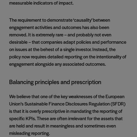
measurable indicators of impact.
The requirement to demonstrate ‘causality’ between
engagement activities and outcomes has also been
removed. It is extremely rare – and probably not even
desirable – that companies adapt policies and performance
on issues at the behest of a single investor. Instead, the
policy now requires detailed reporting on the intentionality of
engagement alongside any associated outcomes.
Balancing principles and prescription
We believe that one of the key weaknesses of the European
Union’s Sustainable Finance Disclosures Regulation (SFDR)
is that it is overly prescriptive in mandating the reporting of
specific KPIs. These are often irrelevant for the assets that
are held and result in meaningless and sometimes even
misleading reporting.