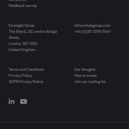
Feedback survey
Foresight Group
info@whebgroup.com
The Shard, 32 London Bridge
+44 (0)20 3219 3441
Street,
London, SE1 9SG.
United Kingdom
Terms and Conditions
Our thoughts
Privacy Policy
How to invest
GDPR Privacy Notice
Join our mailing list