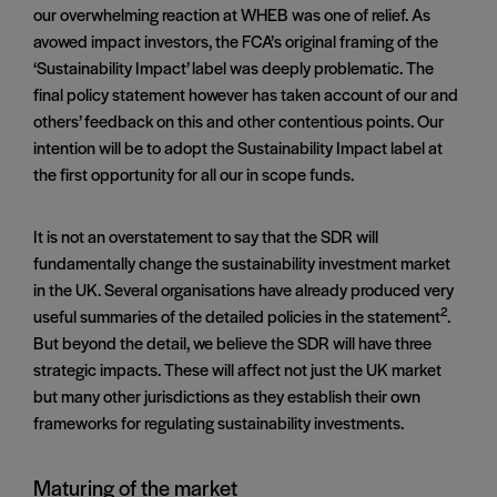
our overwhelming reaction at WHEB was one of relief. As
avowed impact investors, the FCA’s original framing of the
‘Sustainability Impact’ label was deeply problematic. The
final policy statement however has taken account of our and
others’ feedback on this and other contentious points. Our
intention will be to adopt the Sustainability Impact label at
the first opportunity for all our in scope funds.
It is not an overstatement to say that the SDR will
fundamentally change the sustainability investment market
in the UK. Several organisations have already produced very
2
useful summaries of the detailed policies in the statement
.
But beyond the detail, we believe the SDR will have three
strategic impacts. These will affect not just the UK market
but many other jurisdictions as they establish their own
frameworks for regulating sustainability investments.
Maturing of the market