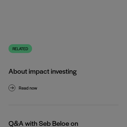
RELATED
About impact investing
Read now
Q&A with Seb Beloe on