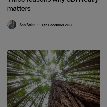
matters
Seb Beloe
•
6th December 2023