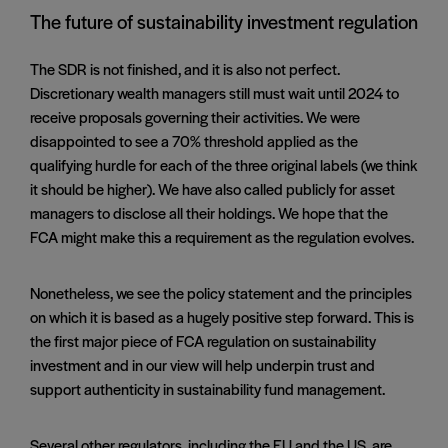
The future of sustainability investment regulation
The SDR is not finished, and it is also not perfect.
Discretionary wealth managers still must wait until 2024 to
receive proposals governing their activities. We were
disappointed to see a 70% threshold applied as the
qualifying hurdle for each of the three original labels (we think
it should be higher). We have also called publicly for asset
managers to disclose all their holdings. We hope that the
FCA might make this a requirement as the regulation evolves.
Nonetheless, we see the policy statement and the principles
on which it is based as a hugely positive step forward. This is
the first major piece of FCA regulation on sustainability
investment and in our view will help underpin trust and
support authenticity in sustainability fund management.
Several other regulators, including the EU and the US, are