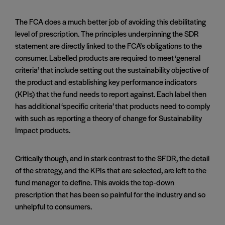
The FCA does a much better job of avoiding this debilitating
level of prescription. The principles underpinning the SDR
statement are directly linked to the FCA’s obligations to the
consumer. Labelled products are required to meet ‘general
criteria’ that include setting out the sustainability objective of
the product and establishing key performance indicators
(KPIs) that the fund needs to report against. Each label then
has additional ‘specific criteria’ that products need to comply
with such as reporting a theory of change for Sustainability
Impact products.
Critically though, and in stark contrast to the SFDR, the detail
of the strategy, and the KPIs that are selected, are left to the
fund manager to define. This avoids the top-down
prescription that has been so painful for the industry and so
unhelpful to consumers.