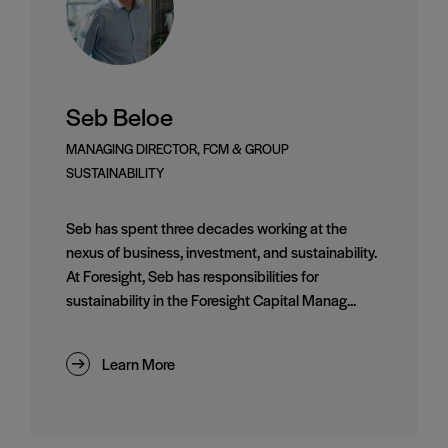
Seb Beloe
MANAGING DIRECTOR, FCM & GROUP
SUSTAINABILITY
Seb has spent three decades working at the
nexus of business, investment, and sustainability.
At Foresight, Seb has responsibilities for
sustainability in the Foresight Capital Manag...
Learn More