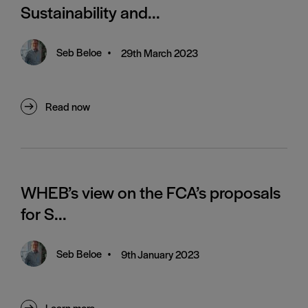
Sustainability and...
Seb Beloe
•
29th March 2023
Read now
WHEB’s view on the FCA’s proposals
for S...
Seb Beloe
•
9th January 2023
Learn more