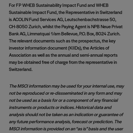
For FP WHEB Sustainability Impact Fund and WHEB
Sustainable Impact Fund, the Representative in Switzerland
is ACOLIN Fund Services AG, Leutschenbachstrasse 50,
CH-8050 Zurich, whilst the Paying Agent is NPB Neue Privat
Bank AG, Limmatquai 1/am Bellevue, P.O. Box, 8024 Zurich.
The relevant documents such as the prospectus, the key
investor information document (KIIDs), the Articles of
Association as well as the annual and semi-annual reports
may be obtained free of charge from the representative in
Switzerland.
The MSCI information may be used for your internal use, may
not be reproduced or re-dissseminated in any form and may
not be used as a basis for or a component of any financial
instruments or products or indices. Historical data and
analysis should not be taken as an indication or guarantee of
any future performance analysis, forecast or prediction. The
MSCI information is provided on an “as is” basis and the user