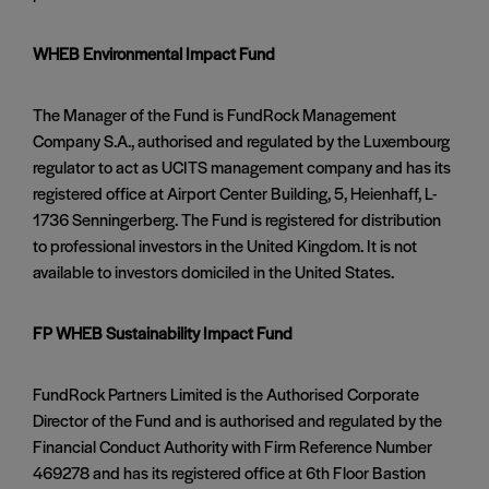
WHEB Environmental Impact Fund
The Manager of the Fund is FundRock Management
Company S.A., authorised and regulated by the Luxembourg
regulator to act as UCITS management company and has its
registered office at Airport Center Building, 5, Heienhaff, L-
1736 Senningerberg. The Fund is registered for distribution
to professional investors in the United Kingdom. It is not
available to investors domiciled in the United States.
FP WHEB Sustainability Impact Fund
FundRock Partners Limited is the Authorised Corporate
Director of the Fund and is authorised and regulated by the
Financial Conduct Authority with Firm Reference Number
469278 and has its registered office at 6th Floor Bastion