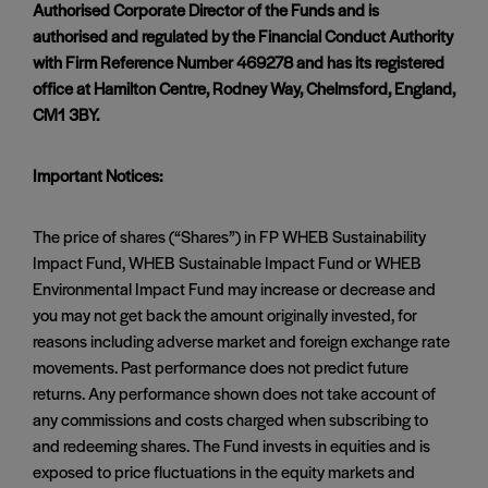
Authorised Corporate Director of the Funds and is
authorised and regulated by the Financial Conduct Authority
with Firm Reference Number 469278 and has its registered
office at Hamilton Centre, Rodney Way, Chelmsford, England,
CM1 3BY.
Important Notices:
The price of shares (“Shares”) in FP WHEB Sustainability
Impact Fund, WHEB Sustainable Impact Fund or WHEB
Environmental Impact Fund may increase or decrease and
you may not get back the amount originally invested, for
reasons including adverse market and foreign exchange rate
movements. Past performance does not predict future
returns. Any performance shown does not take account of
any commissions and costs charged when subscribing to
and redeeming shares. The Fund invests in equities and is
exposed to price fluctuations in the equity markets and