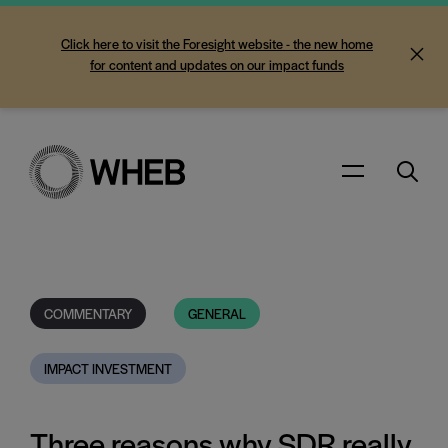
Click here to visit the Foresight website - the new home
for content and updates on our impact funds
Search
Menu
COMMENTARY
GENERAL
IMPACT INVESTMENT
Three reasons why SDR really