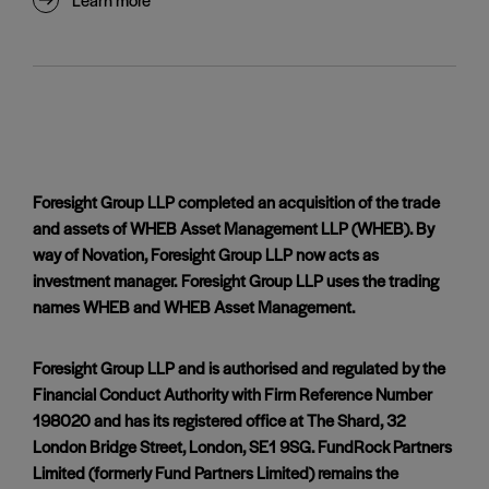
Foresight Group LLP completed an acquisition of the trade
and assets of WHEB Asset Management LLP (WHEB). By
way of Novation, Foresight Group LLP now acts as
investment manager. Foresight Group LLP uses the trading
names WHEB and WHEB Asset Management.
Foresight Group LLP and is authorised and regulated by the
Financial Conduct Authority with Firm Reference Number
198020 and has its registered office at The Shard, 32
London Bridge Street, London, SE1 9SG. FundRock Partners
Limited (formerly Fund Partners Limited) remains the