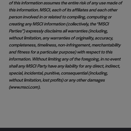
of this information assumes the entire risk of any use made of
this information. MSCI, each of its affiliates and each other
person involved in or related to compiling, computing or
creating any MSCI information (collectively, the “MSCI
Parties”) expressly disclaims all warranties (including,
without limitation, any warranties of originality, accuracy,
completeness, timeliness, non-infringement, merchantability
and fitness for a particular purpose) with respect to this
information. Without limiting any of the foregoing, in no event
shall any MSCI Party have any liability for any direct, indirect,
special, incidental, punitive, consequential (including,
without limitation, lost profits) or any other damages
(www.msci.com).