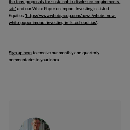
the-fcas-proposals-for-sustainable-disclosure-requirements-
sdr
) and our White Paper on Impact Investing in Listed
Equities (
https://www.whebgroup.com/news/whebs-new-
white-paper-impact-investing-in-listed-equities
).
Sign up here
to receive our monthly and quarterly
commentaries in your inbox.