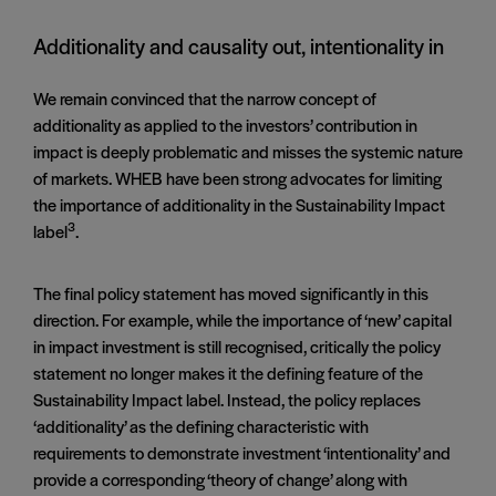
Additionality and causality out, intentionality in
We remain convinced that the narrow concept of
additionality as applied to the investors’ contribution in
impact is deeply problematic and misses the systemic nature
of markets. WHEB have been strong advocates for limiting
the importance of additionality in the Sustainability Impact
3
label
.
The final policy statement has moved significantly in this
direction. For example, while the importance of ‘new’ capital
in impact investment is still recognised, critically the policy
statement no longer makes it the defining feature of the
Sustainability Impact label. Instead, the policy replaces
‘additionality’ as the defining characteristic with
requirements to demonstrate investment ‘intentionality’ and
provide a corresponding ‘theory of change’ along with