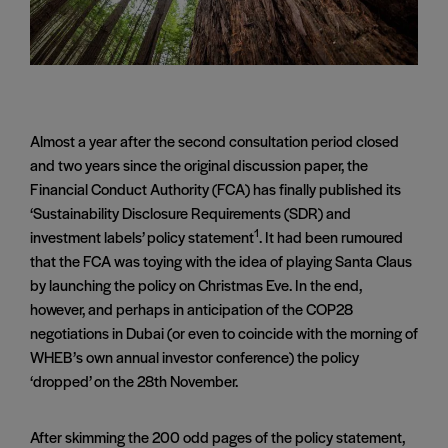
Almost a year after the second consultation period closed
and two years since the original discussion paper, the
Financial Conduct Authority (FCA) has finally published its
‘Sustainability Disclosure Requirements (SDR) and
1
investment labels’ policy statement
. It had been rumoured
that the FCA was toying with the idea of playing Santa Claus
by launching the policy on Christmas Eve. In the end,
however, and perhaps in anticipation of the COP28
negotiations in Dubai (or even to coincide with the morning of
WHEB’s own annual investor conference) the policy
‘dropped’ on the 28th November.
After skimming the 200 odd pages of the policy statement,