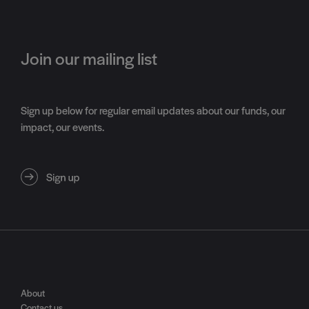
Join our mailing list
Sign up below for regular email updates about our funds, our
impact, our events.
About
Contact us