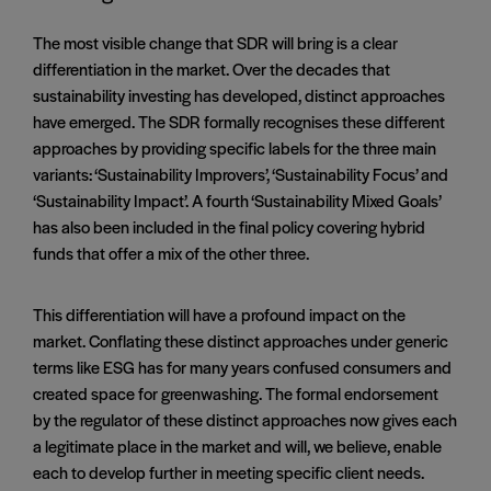
The most visible change that SDR will bring is a clear
differentiation in the market. Over the decades that
sustainability investing has developed, distinct approaches
have emerged. The SDR formally recognises these different
approaches by providing specific labels for the three main
variants: ‘Sustainability Improvers’, ‘Sustainability Focus’ and
‘Sustainability Impact’. A fourth ‘Sustainability Mixed Goals’
has also been included in the final policy covering hybrid
funds that offer a mix of the other three.
This differentiation will have a profound impact on the
market. Conflating these distinct approaches under generic
terms like ESG has for many years confused consumers and
created space for greenwashing. The formal endorsement
by the regulator of these distinct approaches now gives each
a legitimate place in the market and will, we believe, enable
each to develop further in meeting specific client needs.