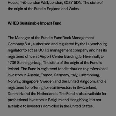
House, 140 London Wall, London, EC2Y 5DN. The state of
the origin of the Fund is England and Wales.
WHEB Sustainable Impact Fund
The Manager of the Fund is FundRock Management
Company S.A., authorised and regulated by the Luxembourg
regulator to act as UCITS management company and has its
registered office at Airport Center Building, 5, Heienhaff, L-
1736 Senningerberg. The state of the origin of the Fund is
Ireland. The Fund is registered for distribution to professional
investors in Austria, France, Germany, Italy, Luxembourg,
Norway, Singapore, Sweden and the United Kingdom, and is
registered for offering to retail investors in Switzerland,
Denmark and the Netherlands. The Fund is also available for
professional investors in Belgium and Hong Kong. It is not
available to investors domiciled in the United States.