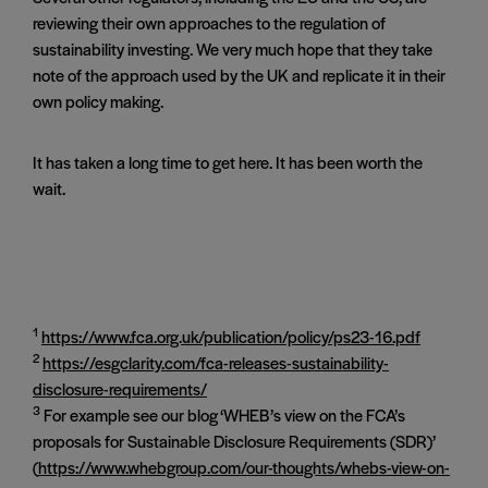
reviewing their own approaches to the regulation of
sustainability investing. We very much hope that they take
note of the approach used by the UK and replicate it in their
own policy making.
It has taken a long time to get here. It has been worth the
wait.
1
https://www.fca.org.uk/publication/policy/ps23-16.pdf
2
https://esgclarity.com/fca-releases-sustainability-
disclosure-requirements/
3
For example see our blog ‘WHEB’s view on the FCA’s
proposals for Sustainable Disclosure Requirements (SDR)’
(
https://www.whebgroup.com/our-thoughts/whebs-view-on-