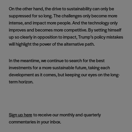
On the other hand, the drive to sustainability can only be
suppressed for so long. The challenges only become more
intense, and impact more people. And the technology only
improves and becomes more competitive. By setting himself
up so clearly in opposition to impact, Trump’s policy mistakes
will highlight the power of the alternative path.
In the meantime, we continue to search for the best
investments for a more sustainable future, taking each
development as it comes, but keeping our eyes on the long-
term horizon.
Sign up here
to receive our monthly and quarterly
commentaries in your inbox.