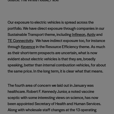
Our exposure to electric vehicles is spread across the
portfolio. We have direct exposure through companies in our
Sustainable Transport theme, including
Infineon
,
Aptiv
and
TE Connectivity
. We have indirect exposure too, for instance
through
Keyence
in the Resource Efficiency theme. As much
as their short-term prospects are uncertain, what is now
evident about electric vehicles is that they are, broadly
speaking, better than internal combustion vehicles, for about
the same price. In the long term, it is clear what that means.
The fourth area of concern we laid out in January was
healthcare. Robert F. Kennedy Junior, a noted vaccine
sceptic with some interesting views on science, has now
been appointed Secretary of Health and Human Services.
Along with wholesale staff changes at the 13 operating