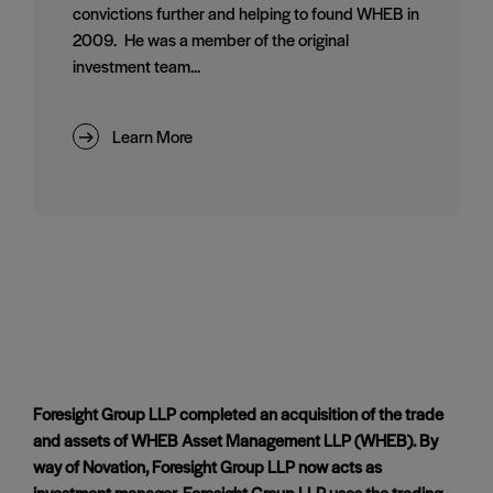
convictions further and helping to found WHEB in
2009. He was a member of the original
investment team...
Learn More
Foresight Group LLP completed an acquisition of the trade
and assets of WHEB Asset Management LLP (WHEB). By
way of Novation, Foresight Group LLP now acts as
investment manager. Foresight Group LLP uses the trading