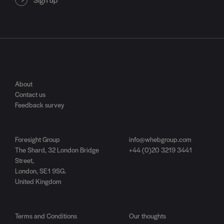
About
Contact us
Feedback survey
Foresight Group
info@whebgroup.com
The Shard, 32 London Bridge
+44 (0)20 3219 3441
Street,
London, SE1 9SG.
United Kingdom
Terms and Conditions
Our thoughts