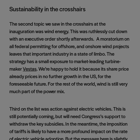
Sustainability in the crosshairs
The second topic we saw in the crosshairs at the
inauguration was wind energy. This was ruthlessly cut down
with an executive order shortly afterwards. A moratorium on
all federal permitting for offshore, and onshore wind projects
leaves that important industry in a state of limbo. The
strategy has a small exposure to market-leading turbine-
maker
Vestas
. We’re happy to hold it because its share price
already prices in no further growth in the US, for the
foreseeable future. For the rest of the world, wind is still very
much part of the power mix.
Third on the list was action against electric vehicles. This is
still potentially coming, but will need Congress’s support to
withdraw the key subsidies. In the meantime, the imposition
of tariffs is likely to have a more profound impact on the rate
of electric vehicle adoption. But the message here is slightly