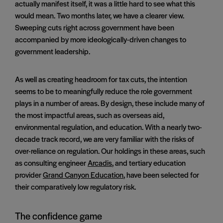
actually manifest itself, it was a little hard to see what this
would mean. Two months later, we have a clearer view.
Sweeping cuts right across government have been
accompanied by more ideologically-driven changes to
government leadership.
As well as creating headroom for tax cuts, the intention
seems to be to meaningfully reduce the role government
plays in a number of areas. By design, these include many of
the most impactful areas, such as overseas aid,
environmental regulation, and education. With a nearly two-
decade track record, we are very familiar with the risks of
over-reliance on regulation. Our holdings in these areas, such
as consulting engineer
Arcadis
, and tertiary education
provider
Grand Canyon Education
, have been selected for
their comparatively low regulatory risk.
The confidence game