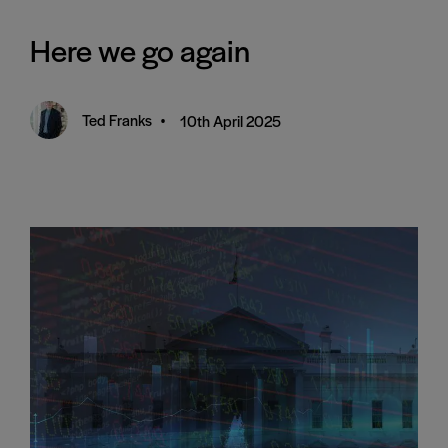
Here we go again
Ted Franks
•
10th April 2025