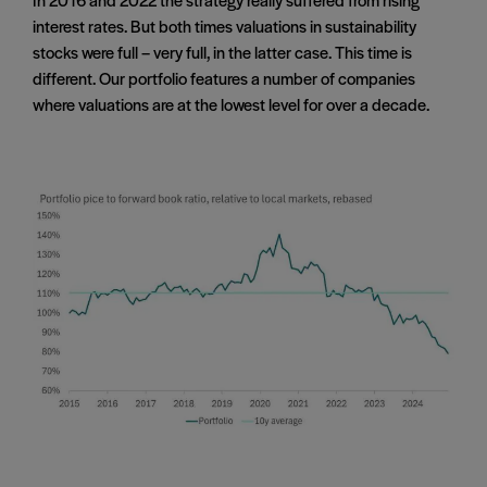
interest rates. But both times valuations in sustainability
stocks were full – very full, in the latter case. This time is
different. Our portfolio features a number of companies
where valuations are at the lowest level for over a decade.