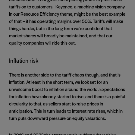
tariffs on to customers.
Keyence
, a machine vision company
in our Resource Efficiency theme, might be the best example
of that – it has operating margins over 50%. Tariffs will make
things harder, but in the long term we’re confident that
market shares will broadly be maintained, and that our
quality companies will ride this out.
Inflation risk
There is another side to the tariff chaos though, and that is
inflation. At least in the short term, we look set for an
unwelcome boost to inflation around the world. Expectations
for inflation have already started to rise, and there is a painful
circularity to that, as sellers start to raise prices in
anticipation. This in turn leads to interest rate rises, which in
turn puts downward pressure on equity valuations.
In 2016 and 2022 the strategy really suffered from rising