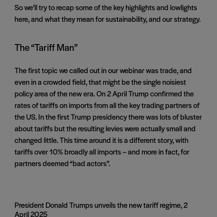
So we’ll try to recap some of the key highlights and lowlights
here, and what they mean for sustainability, and our strategy.
The “Tariff Man”
The first topic we called out in our webinar was trade, and
even in a crowded field, that might be the single noisiest
policy area of the new era. On 2 April Trump confirmed the
rates of tariffs on imports from all the key trading partners of
the US. In the first Trump presidency there was lots of bluster
about tariffs but the resulting levies were actually small and
changed little. This time around it is a different story, with
tariffs over 10% broadly all imports – and more in fact, for
partners deemed “bad actors”.
President Donald Trumps unveils the new tariff regime, 2
April 2025