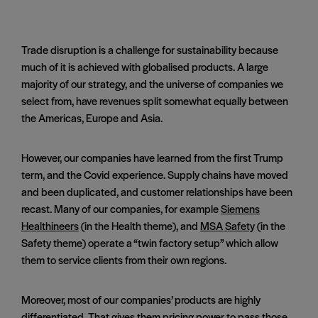
Trade disruption is a challenge for sustainability because
much of it is achieved with globalised products. A large
majority of our strategy, and the universe of companies we
select from, have revenues split somewhat equally between
the Americas, Europe and Asia.
However, our companies have learned from the first Trump
term, and the Covid experience. Supply chains have moved
and been duplicated, and customer relationships have been
recast. Many of our companies, for example
Siemens
Healthineers
(in the Health theme), and
MSA Safety
(in the
Safety theme) operate a “twin factory setup” which allow
them to service clients from their own regions.
Moreover, most of our companies’ products are highly
differentiated. That gives them pricing power to pass those