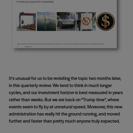
It’s unusual for us to be revisiting the topic two months later,
in this quarterly review. We tend to think in much longer
cycles, and our investment horizon is best measured in years
rather than weeks. But we are back on “Trump time”, where
events seem to fly by at unnatural speed. Moreover, this new
administration has really hit the ground running, and moved
further and faster than pretty much anyone truly expected.