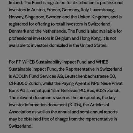
Ireland. The Fund is registered for distribution to professional
investors in Austria, France, Germany, Italy, Luxembourg,
Norway, Singapore, Sweden and the United Kingdom, and is
registered for offering to retail investors in Switzerland,
Denmark and the Netherlands. The Fund is also available for
professional investors in Belgium and Hong Kong. It is not
available to investors domiciled in the United States.
For FP WHEB Sustainability Impact Fund and WHEB
Sustainable Impact Fund, the Representative in Switzerland
is ACOLIN Fund Services AG, Leutschenbachstrasse 50,
CH-8050 Zurich, whilst the Paying Agent is NPB Neue Privat
Bank AG, Limmatquai 1/am Bellevue, P.O. Box, 8024 Zurich.
The relevant documents such as the prospectus, the key
investor information document (KIIDs), the Articles of
Association as well as the annual and semi-annual reports
may be obtained free of charge from the representative in
Switzerland.