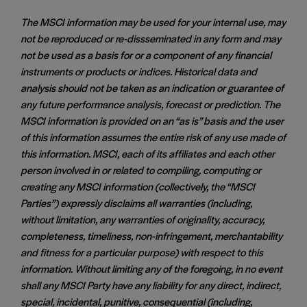
The MSCI information may be used for your internal use, may
not be reproduced or re-dissseminated in any form and may
not be used as a basis for or a component of any financial
instruments or products or indices. Historical data and
analysis should not be taken as an indication or guarantee of
any future performance analysis, forecast or prediction. The
MSCI information is provided on an “as is” basis and the user
of this information assumes the entire risk of any use made of
this information. MSCI, each of its affiliates and each other
person involved in or related to compiling, computing or
creating any MSCI information (collectively, the “MSCI
Parties”) expressly disclaims all warranties (including,
without limitation, any warranties of originality, accuracy,
completeness, timeliness, non-infringement, merchantability
and fitness for a particular purpose) with respect to this
information. Without limiting any of the foregoing, in no event
shall any MSCI Party have any liability for any direct, indirect,
special, incidental, punitive, consequential (including,