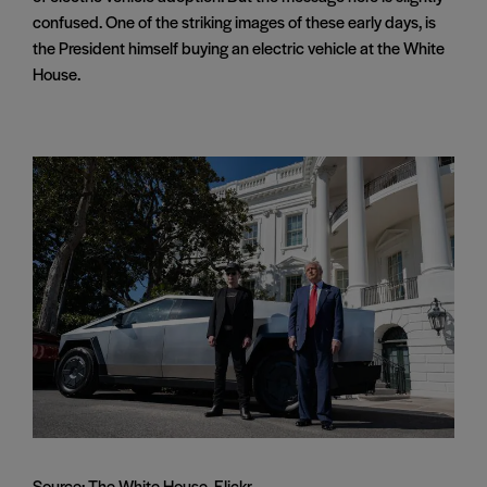
confused. One of the striking images of these early days, is
the President himself buying an electric vehicle at the White
House.
Source: The White House, Flickr