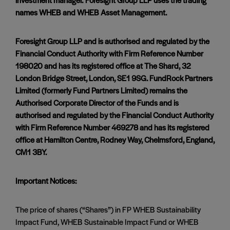
names WHEB and WHEB Asset Management.
Foresight Group LLP and is authorised and regulated by the
Financial Conduct Authority with Firm Reference Number
198020 and has its registered office at The Shard, 32
London Bridge Street, London, SE1 9SG. FundRock Partners
Limited (formerly Fund Partners Limited) remains the
Authorised Corporate Director of the Funds and is
authorised and regulated by the Financial Conduct Authority
with Firm Reference Number 469278 and has its registered
office at Hamilton Centre, Rodney Way, Chelmsford, England,
CM1 3BY.
Important Notices:
The price of shares (“Shares”) in FP WHEB Sustainability
Impact Fund, WHEB Sustainable Impact Fund or WHEB