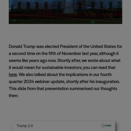
Donald Trump was elected President of the United States for
a second time on the fifth of November last year, although it
seems like years ago now. Shortly after, we wrote about what
it would mean for sustainable investors; you can read that
here
. We also talked about the implications in our fourth
quarter 2024 webinar update, shortly after his inauguration.
This slide from that presentation summarised our thoughts
then: