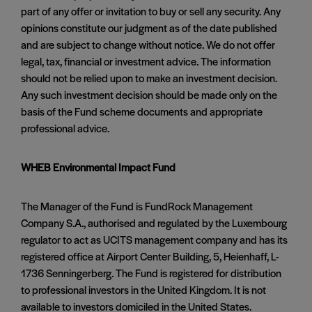
part of any offer or invitation to buy or sell any security. Any
opinions constitute our judgment as of the date published
and are subject to change without notice. We do not offer
legal, tax, financial or investment advice. The information
should not be relied upon to make an investment decision.
Any such investment decision should be made only on the
basis of the Fund scheme documents and appropriate
professional advice.
WHEB Environmental Impact Fund
The Manager of the Fund is FundRock Management
Company S.A., authorised and regulated by the Luxembourg
regulator to act as UCITS management company and has its
registered office at Airport Center Building, 5, Heienhaff, L-
1736 Senningerberg. The Fund is registered for distribution
to professional investors in the United Kingdom. It is not
available to investors domiciled in the United States.