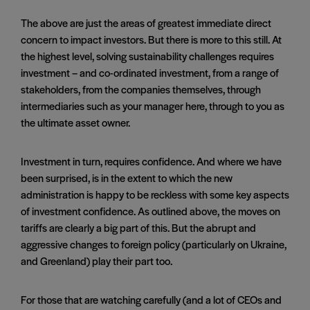
The above are just the areas of greatest immediate direct
concern to impact investors. But there is more to this still. At
the highest level, solving sustainability challenges requires
investment – and co-ordinated investment, from a range of
stakeholders, from the companies themselves, through
intermediaries such as your manager here, through to you as
the ultimate asset owner.
Investment in turn, requires confidence. And where we have
been surprised, is in the extent to which the new
administration is happy to be reckless with some key aspects
of investment confidence. As outlined above, the moves on
tariffs are clearly a big part of this. But the abrupt and
aggressive changes to foreign policy (particularly on Ukraine,
and Greenland) play their part too.
For those that are watching carefully (and a lot of CEOs and