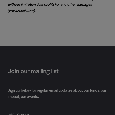
without limitation, lost profits) or any other damages
(www.msci.com).
Join our mailing list
Sign up below for regular email updates about our funds, our
impact, our events.