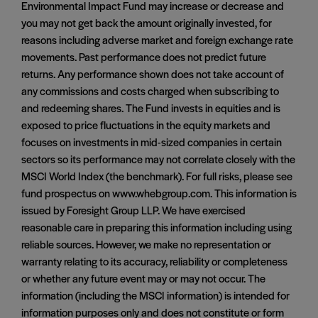
Environmental Impact Fund may increase or decrease and
you may not get back the amount originally invested, for
reasons including adverse market and foreign exchange rate
movements. Past performance does not predict future
returns. Any performance shown does not take account of
any commissions and costs charged when subscribing to
and redeeming shares. The Fund invests in equities and is
exposed to price fluctuations in the equity markets and
focuses on investments in mid-sized companies in certain
sectors so its performance may not correlate closely with the
MSCI World Index (the benchmark). For full risks, please see
fund prospectus on www.whebgroup.com. This information is
issued by Foresight Group LLP. We have exercised
reasonable care in preparing this information including using
reliable sources. However, we make no representation or
warranty relating to its accuracy, reliability or completeness
or whether any future event may or may not occur. The
information (including the MSCI information) is intended for
information purposes only and does not constitute or form