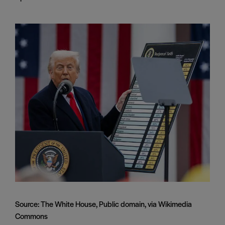
Source: The White House, Public domain, via Wikimedia
Commons