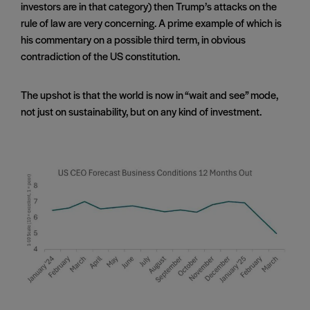
investors are in that category) then Trump’s attacks on the
rule of law are very concerning. A prime example of which is
his commentary on a possible third term, in obvious
contradiction of the US constitution.
The upshot is that the world is now in “wait and see” mode,
not just on sustainability, but on any kind of investment.