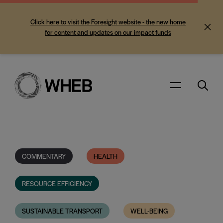
Click here to visit the Foresight website - the new home
for content and updates on our impact funds
Search
Menu
COMMENTARY
HEALTH
RESOURCE EFFICIENCY
SUSTAINABLE TRANSPORT
WELL-BEING