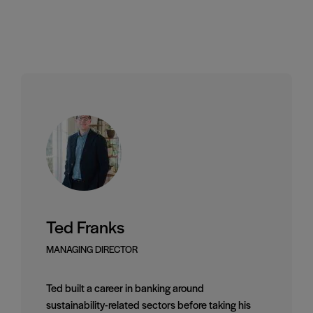
Ted Franks
MANAGING DIRECTOR
Ted built a career in banking around
sustainability-related sectors before taking his