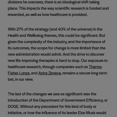
divisions he oversees, there is an ideological shift taking
place. This impacts the way scientific research is funded and
rewarded, as well as how healthcare is provided.
With 27% of the strategy (and 40% of the universe) in the
Health and Wellbeing themes, this could be significant. But
given the complexity of the industry, and the importance of
its outcomes, the scope for change is more limited than the
new administration would admit. And the drive to discover
new life-improving therapies is hard to stop. Our exposure to
healthcare research, through companies such as
Thermo
Fisher
,
Lonza
, and
Astra Zeneca
, remains a secure long-term
bet, in our view.
The last of the changes we saw as significant was the
introduction of the Department of Government Efficiency, or
DOGE. Without any precedent for this kind of body or
initiative, or how the influence of its leader Elon Musk would