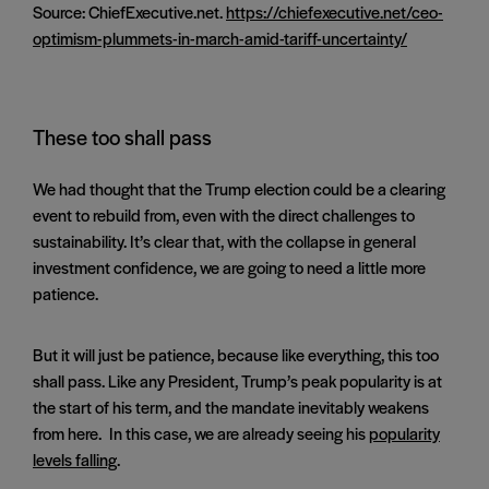
Source: ChiefExecutive.net.
https://chiefexecutive.net/ceo-
optimism-plummets-in-march-amid-tariff-uncertainty/
These too shall pass
We had thought that the Trump election could be a clearing
event to rebuild from, even with the direct challenges to
sustainability. It’s clear that, with the collapse in general
investment confidence, we are going to need a little more
patience.
But it will just be patience, because like everything, this too
shall pass. Like any President, Trump’s peak popularity is at
the start of his term, and the mandate inevitably weakens
from here. In this case, we are already seeing his
popularity
levels falling
.