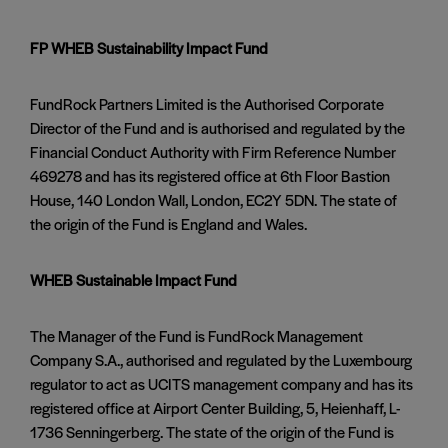
FP WHEB Sustainability Impact Fund
FundRock Partners Limited is the Authorised Corporate
Director of the Fund and is authorised and regulated by the
Financial Conduct Authority with Firm Reference Number
469278 and has its registered office at 6th Floor Bastion
House, 140 London Wall, London, EC2Y 5DN. The state of
the origin of the Fund is England and Wales.
WHEB Sustainable Impact Fund
The Manager of the Fund is FundRock Management
Company S.A., authorised and regulated by the Luxembourg
regulator to act as UCITS management company and has its
registered office at Airport Center Building, 5, Heienhaff, L-
1736 Senningerberg. The state of the origin of the Fund is